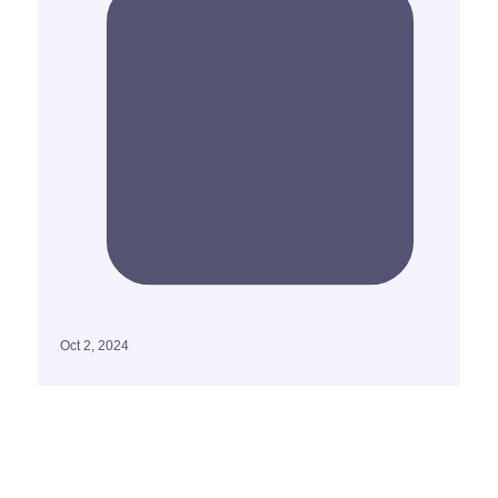
Oct 2, 2024