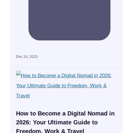
Dec 24, 2025
How to Become a Digital Nomad in
2026: Your Ultimate Guide to
Freedom, Work & Travel