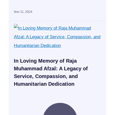
Nov 11, 2024
In Loving Memory of Raja
Muhammad Afzal: A Legacy of
Service, Compassion, and
Humanitarian Dedication