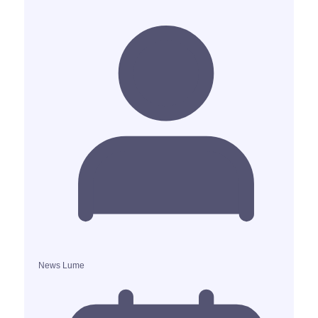
News Lume