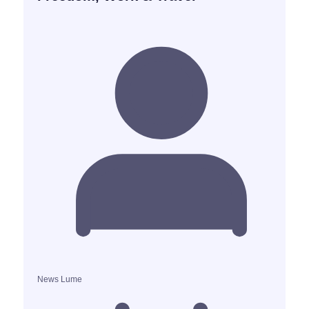
News Lume