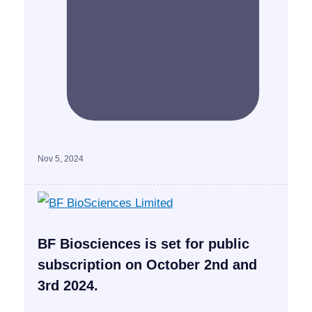
Nov 5, 2024
BF Biosciences is set for public
subscription on October 2nd and
3rd 2024.