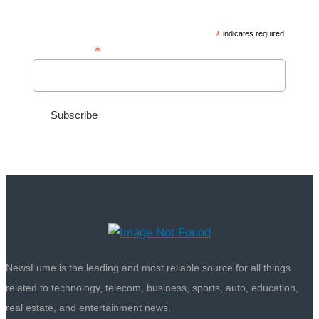
*
indicates required
*
Email Address
NewsLume is the leading and most reliable source for all things
related to technology, telecom, business, sports, auto, education,
real estate, and entertainment news.