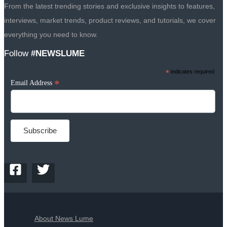
From the latest trending stories and exclusive insights to features,
interviews, market trends, product reviews, and tutorials, we cover
everything you need to know.
Follow
#NEWSLUME
*
indicates required
*
Email Address
About News Lume