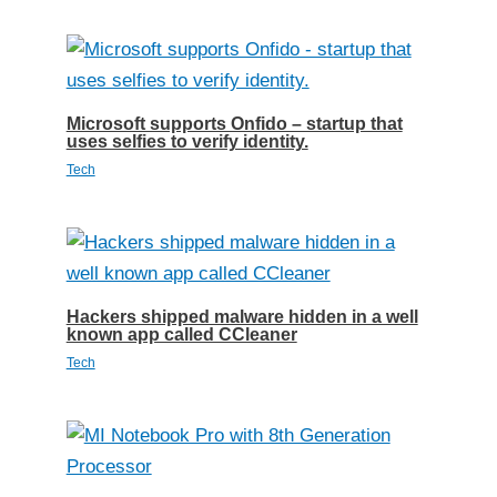
Microsoft supports Onfido – startup that
uses selfies to verify identity.
Tech
Hackers shipped malware hidden in a well
known app called CCleaner
Tech