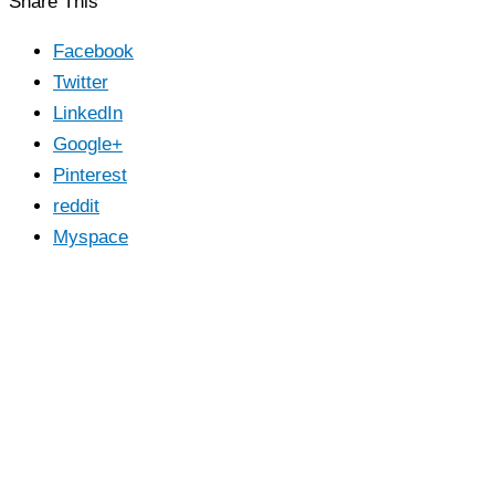
Share This
Facebook
Twitter
LinkedIn
Google+
Pinterest
reddit
Myspace