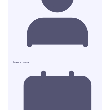
News Lume