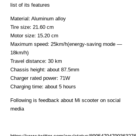
list of its features
Material: Aluminum alloy
Tire size: 21.60 cm
Motor size: 15.20 cm
Maximum speed: 25km/h(energy-saving mode —
18km/h)
Travel distance: 30 km
Chassis height: about 87.5mm
Charger rated power: 71W
Charging time: about 5 hours
Following is feedback about Mi scooter on social
media