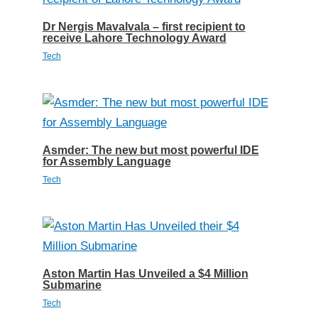
Dr Nergis Mavalvala – first recipient to
receive Lahore Technology Award
Tech
Asmder: The new but most powerful IDE
for Assembly Language
Tech
Aston Martin Has Unveiled a $4 Million
Submarine
Tech