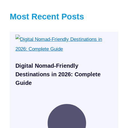
Most Recent Posts
Digital Nomad-Friendly
Destinations in 2026: Complete
Guide