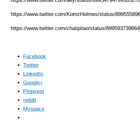
https://www.twitter.com/aey/status/8995479479936327
https://www.twitter.com/KomzHolmes/status/89955589
https://www.twitter.com/chaiipilao/status/89959373966
Facebook
Twitter
LinkedIn
Google+
Pinterest
reddit
Myspace