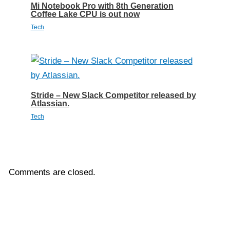
Mi Notebook Pro with 8th Generation
Coffee Lake CPU is out now
Tech
Stride – New Slack Competitor released by
Atlassian.
Tech
Comments are closed.