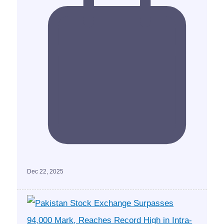
Dec 22, 2025