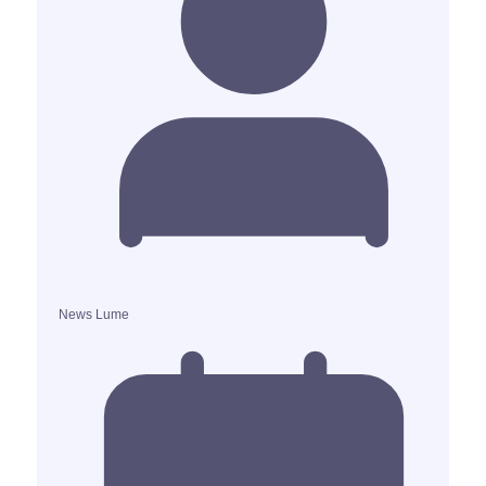
News Lume