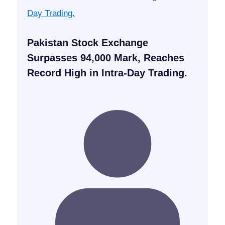
Pakistan Stock Exchange
Surpasses 94,000 Mark, Reaches
Record High in Intra-Day Trading.