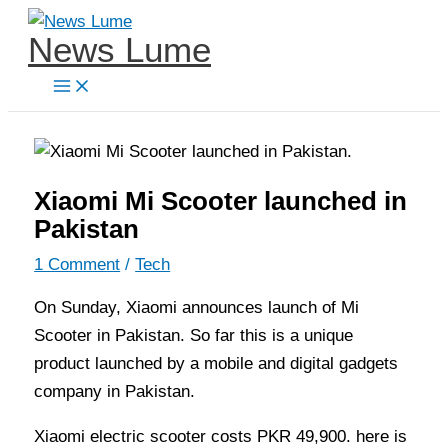
Skip
News Lume
to
content
Xiaomi Mi Scooter launched in
Pakistan
1 Comment
/
Tech
On Sunday, Xiaomi announces launch of Mi
Scooter in Pakistan. So far this is a unique
product launched by a mobile and digital gadgets
company in Pakistan.
Xiaomi electric scooter costs PKR 49,900. here is