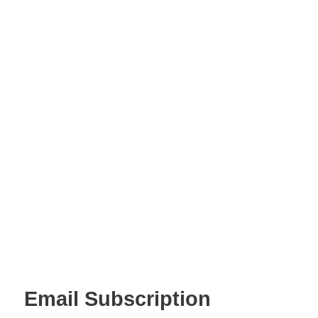
Email Subscription