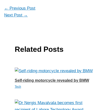
←
Previous Post
Next Post
→
Related Posts
Self-riding motorcycle revealed by BMW
Tech