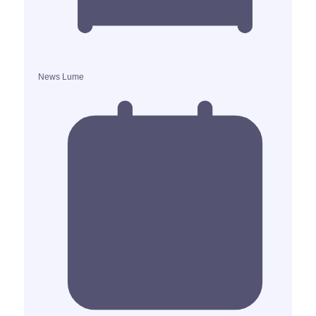
News Lume