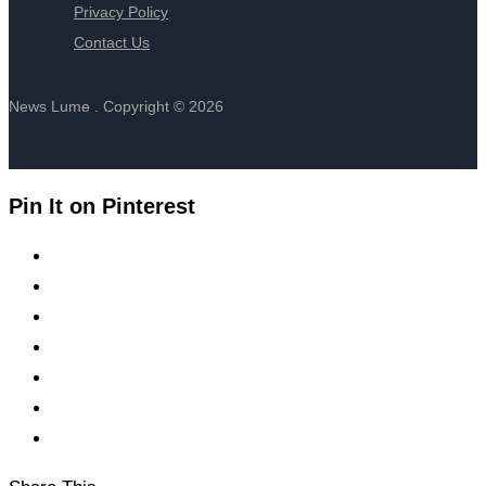
Privacy Policy
Contact Us
News Lume . Copyright © 2026
Pin It on Pinterest