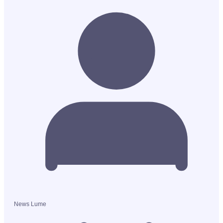
News Lume