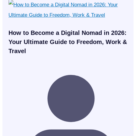
How to Become a Digital Nomad in 2026:
Your Ultimate Guide to Freedom, Work &
Travel