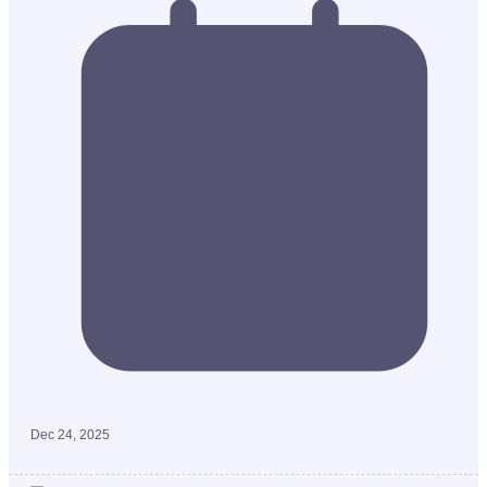
Dec 24, 2025