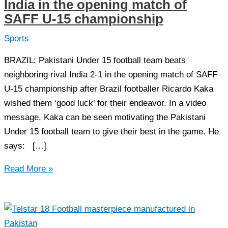
India in the opening match of
SAFF U-15 championship
Sports
BRAZIL: Pakistani Under 15 football team beats
neighboring rival India 2-1 in the opening match of SAFF
U-15 championship after Brazil footballer Ricardo Kaka
wished them ‘good luck’ for their endeavor. In a video
message, Kaka can be seen motivating the Pakistani
Under 15 football team to give their best in the game. He
says: […]
Pakistan
Read More »
U-
15
football
team