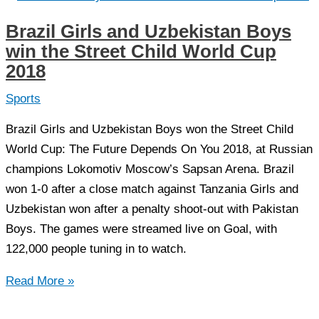
masterpiece
Brazil Girls and Uzbekistan Boys
created
win the Street Child World Cup
in
2018
Pakistan
for
Sports
FIA
Brazil Girls and Uzbekistan Boys won the Street Child
Worldcup
World Cup: The Future Depends On You 2018, at Russian
2018
champions Lokomotiv Moscow’s Sapsan Arena. Brazil
won 1-0 after a close match against Tanzania Girls and
Uzbekistan won after a penalty shoot-out with Pakistan
Boys. The games were streamed live on Goal, with
122,000 people tuning in to watch.
Brazil
Read More »
Girls