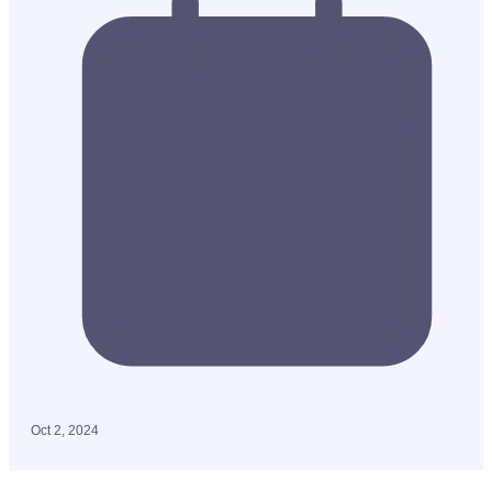
Oct 2, 2024