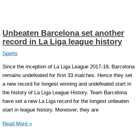
Football
team
reached
Street
Unbeaten Barcelona set another
Child
record in La Liga league history
Football
world
Sports
cup
Since the inception of La Liga League 2017-18, Barcelona
2018
remains undefeated for first 33 matches. Hence they set
Final
a new record for longest winning and undefeated start in
the history of La Liga League History. Team Barcelona
have set a new La Liga record for the longest unbeaten
start in league history. Moreover, they are
Unbeaten
Read More »
Barcelona