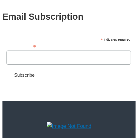
Email Subscription
*
indicates required
*
Email Address