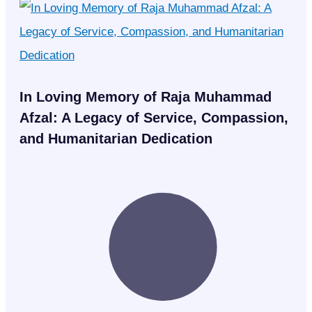
In Loving Memory of Raja Muhammad
Afzal: A Legacy of Service, Compassion,
and Humanitarian Dedication