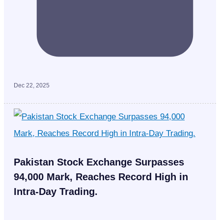
Dec 22, 2025
Pakistan Stock Exchange Surpasses
94,000 Mark, Reaches Record High in
Intra-Day Trading.