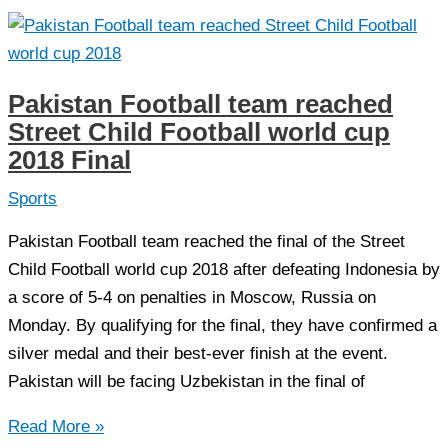
and
Uzbekistan
Boys
win
Pakistan Football team reached
the
Street Child Football world cup
Street
2018 Final
Child
World
Sports
Cup
Pakistan Football team reached the final of the Street
2018
Child Football world cup 2018 after defeating Indonesia by
a score of 5-4 on penalties in Moscow, Russia on
Monday. By qualifying for the final, they have confirmed a
silver medal and their best-ever finish at the event.
Pakistan will be facing Uzbekistan in the final of
Pakistan
Read More »