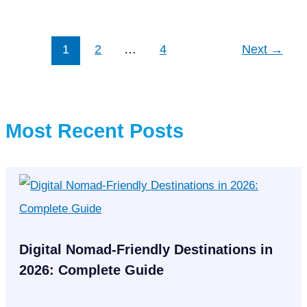
set
another
record
1
2
…
4
Next
→
in
La
Liga
league
Most Recent Posts
history
Digital Nomad-Friendly Destinations in
2026: Complete Guide