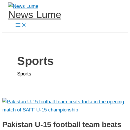
Skip
News Lume
to
content
Sports
Sports
Pakistan U-15 football team beats