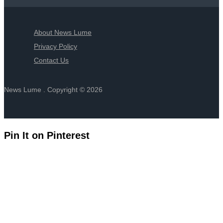
About News Lume
Privacy Policy
Contact Us
News Lume . Copyright © 2026
Pin It on Pinterest