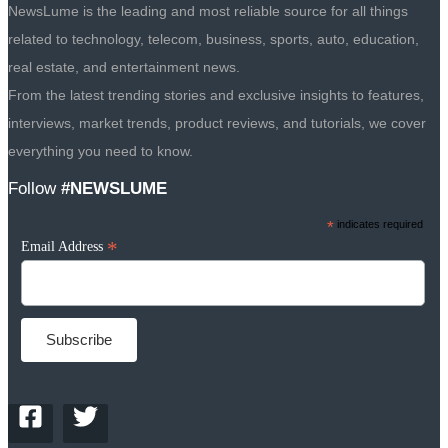
NewsLume is the leading and most reliable source for all things
related to technology, telecom, business, sports, auto, education,
real estate, and entertainment news.
From the latest trending stories and exclusive insights to features,
interviews, market trends, product reviews, and tutorials, we cover
everything you need to know.
Follow
#NEWSLUME
*
indicates required
*
Email Address