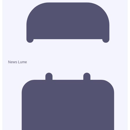
News Lume