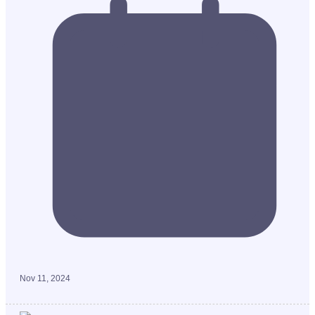
Nov 11, 2024