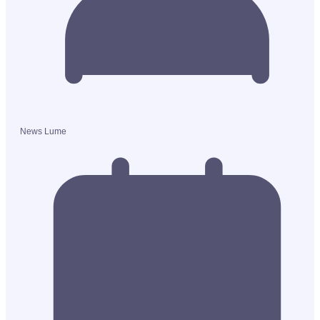
News Lume