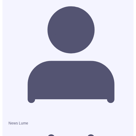
News Lume