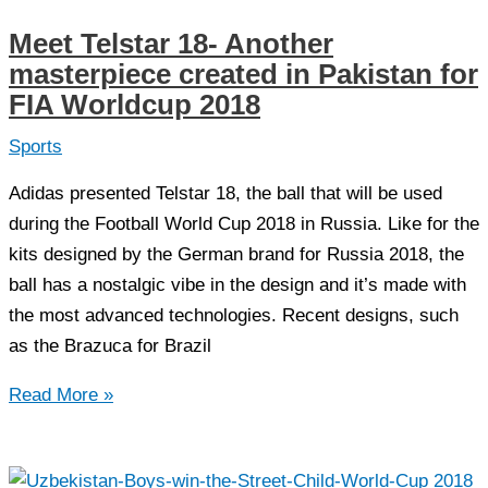
beats
Meet Telstar 18- Another
India
masterpiece created in Pakistan for
in
FIA Worldcup 2018
the
opening
Sports
match
Adidas presented Telstar 18, the ball that will be used
of
during the Football World Cup 2018 in Russia. Like for the
SAFF
kits designed by the German brand for Russia 2018, the
U-
ball has a nostalgic vibe in the design and it’s made with
15
the most advanced technologies. Recent designs, such
championship
as the Brazuca for Brazil
Meet
Read More »
Telstar
18-
Another