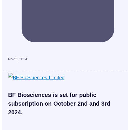
Nov 5, 2024
BF Biosciences is set for public
subscription on October 2nd and 3rd
2024.