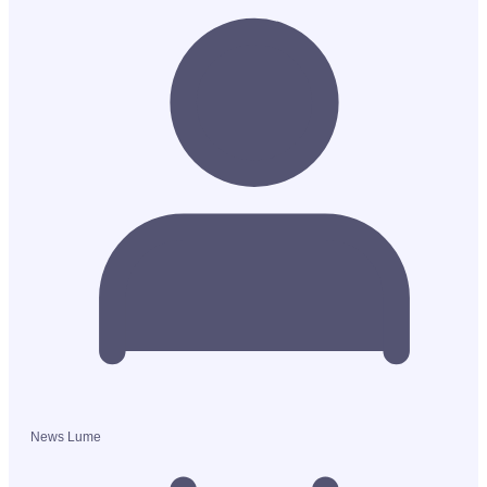
News Lume