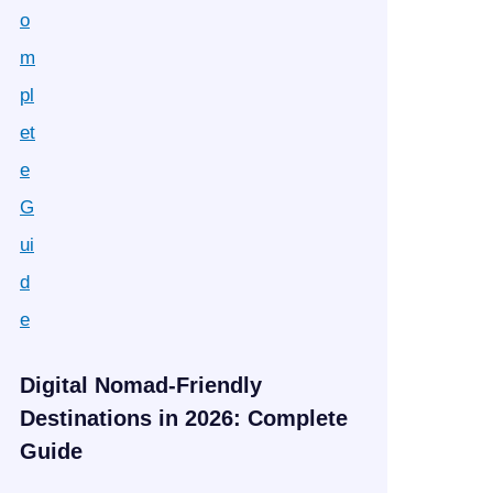
Digital Nomad-Friendly
Destinations in 2026: Complete
Guide