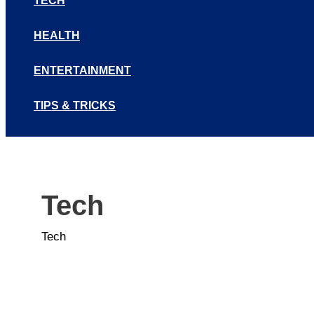
TECH
HEALTH
ENTERTAINMENT
TIPS & TRICKS
Tech
Tech