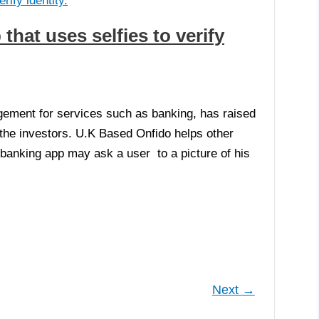
that uses selfies to verify
agement for services such as banking, has raised
 the investors. U.K Based Onfido helps other
a banking app may ask a user to a picture of his
Next
→