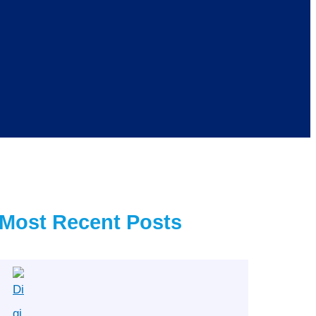
Most Recent Posts