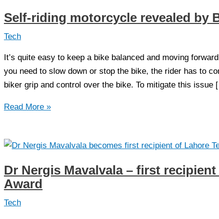
Self-riding motorcycle revealed b
Tech
It’s quite easy to keep a bike balanced and moving forwar
you need to slow down or stop the bike, the rider has to co
biker grip and control over the bike. To mitigate this issue 
Self-
Read More »
riding
motorcycle
revealed
by
Dr Nergis Mavalvala – first recipien
BMW
Award
Tech