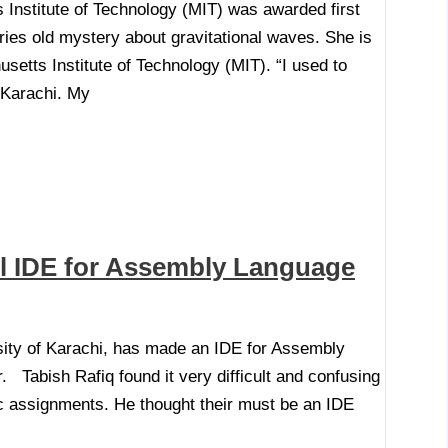
nstitute of Technology (MIT) was awarded first
ies old mystery about gravitational waves. She is
etts Institute of Technology (MIT). “I used to
 Karachi. My
l IDE for Assembly Language
sity of Karachi, has made an IDE for Assembly
 Tabish Rafiq found it very difficult and confusing
c assignments. He thought their must be an IDE