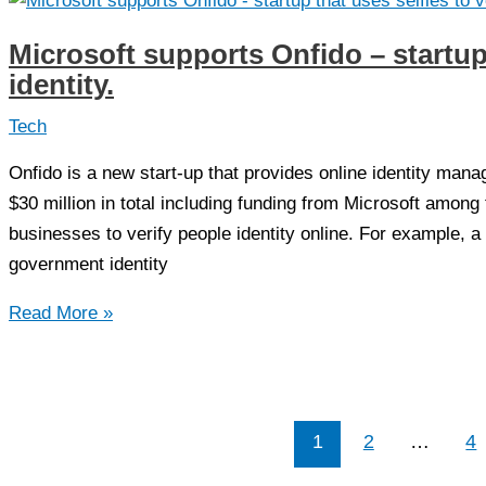
Unveiled
a
Microsoft supports Onfido – startup 
$4
identity.
Million
Submarine
Tech
Onfido is a new start-up that provides online identity man
$30 million in total including funding from Microsoft among
businesses to verify people identity online. For example, 
government identity
Microsoft
Read More »
supports
Onfido
–
startup
1
2
…
4
that