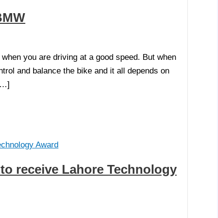
y BMW
d when you are driving at a good speed. But when
ntrol and balance the bike and it all depends on
[…]
t to receive Lahore Technology