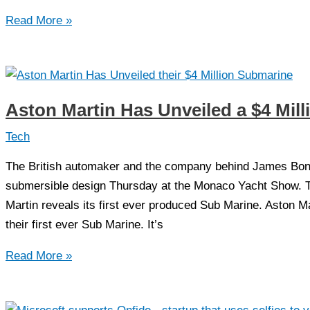
Asmder:
Read More »
The
new
but
most
Aston Martin Has Unveiled a $4 Mil
powerful
IDE
Tech
for
The British automaker and the company behind James Bond’
Assembly
submersible design Thursday at the Monaco Yacht Show. T
Language
Martin reveals its first ever produced Sub Marine. Aston M
their first ever Sub Marine. It’s
Aston
Read More »
Martin
Has