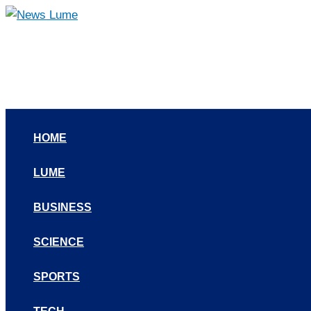
Skip
to
content
HOME
LUME
BUSINESS
SCIENCE
SPORTS