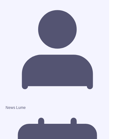
News Lume