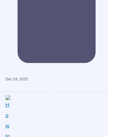
Dec 24, 2025