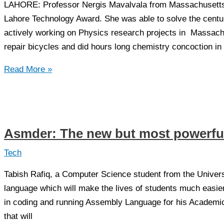
LAHORE: Professor Nergis Mavalvala from Massachusetts I
Lahore Technology Award. She was able to solve the centur
actively working on Physics research projects in Massachus
repair bicycles and did hours long chemistry concoction in
Dr
Read More »
Nergis
Mavalvala
–
first
Asmder: The new but most powerfu
recipient
to
Tech
receive
Tabish Rafiq, a Computer Science student from the Univer
Lahore
language which will make the lives of students much easier.
Technology
in coding and running Assembly Language for his Academi
Award
that will