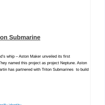
lion Submarine
s whip – Aston Maker unveiled its first
hey named this project as project Neptune. Aston
artin has partnered with Triton Submarines to build