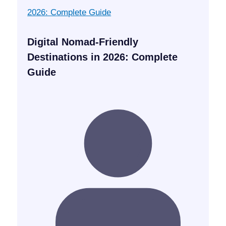
Digital Nomad-Friendly
Destinations in 2026: Complete
Guide