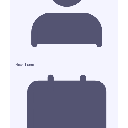
News Lume