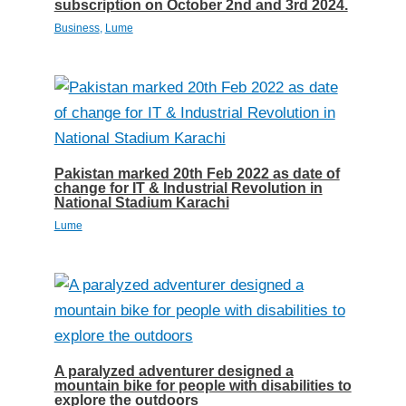
subscription on October 2nd and 3rd 2024.
Business
,
Lume
Pakistan marked 20th Feb 2022 as date of
change for IT & Industrial Revolution in
National Stadium Karachi
Lume
A paralyzed adventurer designed a
mountain bike for people with disabilities to
explore the outdoors