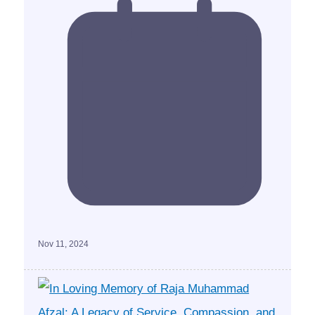
Nov 11, 2024