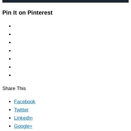
Pin It on Pinterest
Share This
Facebook
Twitter
LinkedIn
Google+