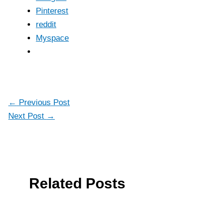
Pinterest
reddit
Myspace
←
Previous Post
Next Post
→
Related Posts