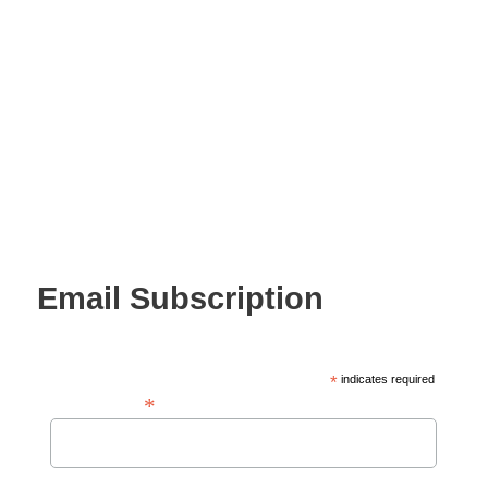
Email Subscription
*
indicates required
*
Email Address