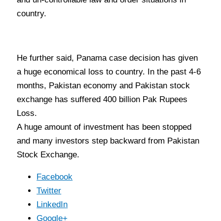
country.
He further said, Panama case decision has given
a huge economical loss to country. In the past 4-6
months, Pakistan economy and Pakistan stock
exchange has suffered 400 billion Pak Rupees
Loss.
A huge amount of investment has been stopped
and many investors step backward from Pakistan
Stock Exchange.
Facebook
Twitter
LinkedIn
Google+