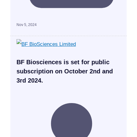
Nov 5, 2024
BF Biosciences is set for public
subscription on October 2nd and
3rd 2024.