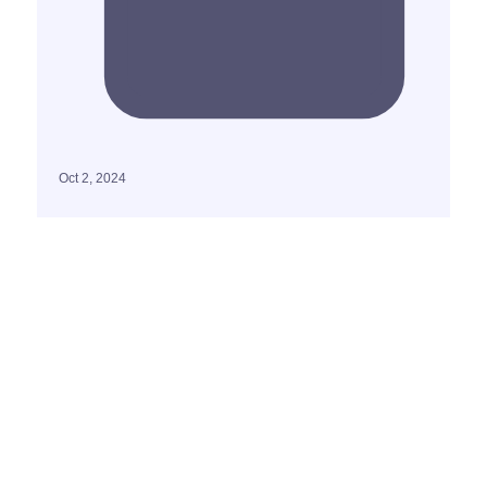
Oct 2, 2024