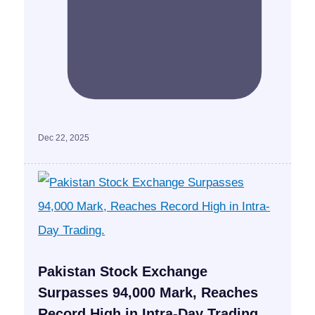
Dec 22, 2025
Pakistan Stock Exchange
Surpasses 94,000 Mark, Reaches
Record High in Intra-Day Trading.