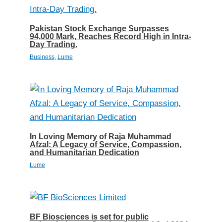
Pakistan Stock Exchange Surpasses
94,000 Mark, Reaches Record High in Intra-
Day Trading.
Business
,
Lume
In Loving Memory of Raja Muhammad
Afzal: A Legacy of Service, Compassion,
and Humanitarian Dedication
Lume
BF Biosciences is set for public