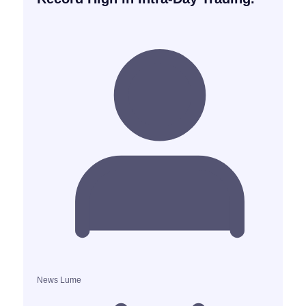
News Lume