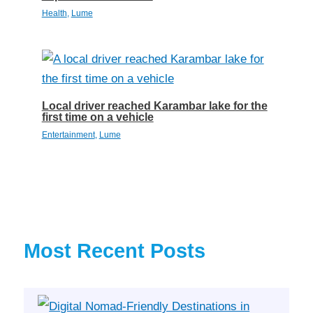
Health
,
Lume
Local driver reached Karambar lake for the
first time on a vehicle
Entertainment
,
Lume
Most Recent Posts