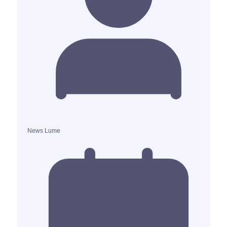
News Lume