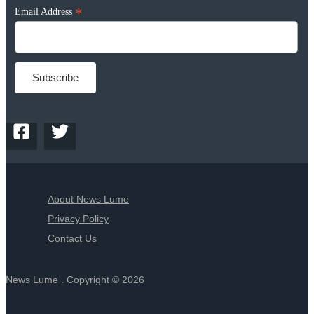
*
Email Address
About News Lume
Privacy Policy
Contact Us
News Lume . Copyright © 2026