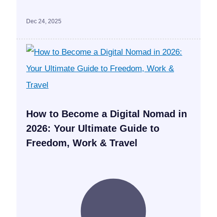
Dec 24, 2025
How to Become a Digital Nomad in
2026: Your Ultimate Guide to
Freedom, Work & Travel