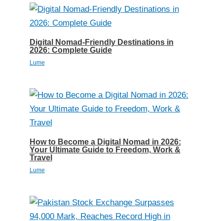
Digital Nomad-Friendly Destinations in
2026: Complete Guide
Lume
How to Become a Digital Nomad in 2026:
Your Ultimate Guide to Freedom, Work &
Travel
Lume