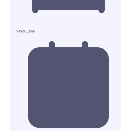
News Lume