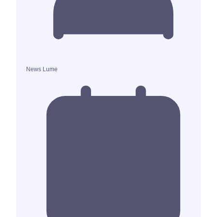
News Lume