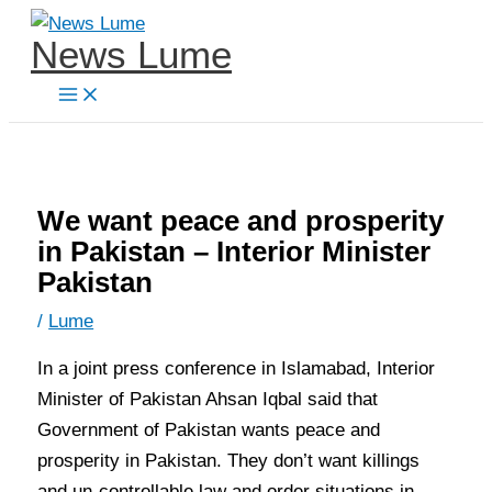
Skip
News Lume
to
content
We want peace and prosperity
in Pakistan – Interior Minister
Pakistan
/
Lume
In a joint press conference in Islamabad, Interior
Minister of Pakistan Ahsan Iqbal said that
Government of Pakistan wants peace and
prosperity in Pakistan. They don’t want killings
and un-controllable law and order situations in