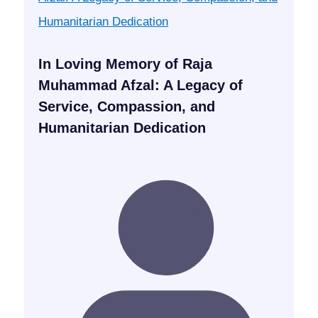
In Loving Memory of Raja
Muhammad Afzal: A Legacy of
Service, Compassion, and
Humanitarian Dedication