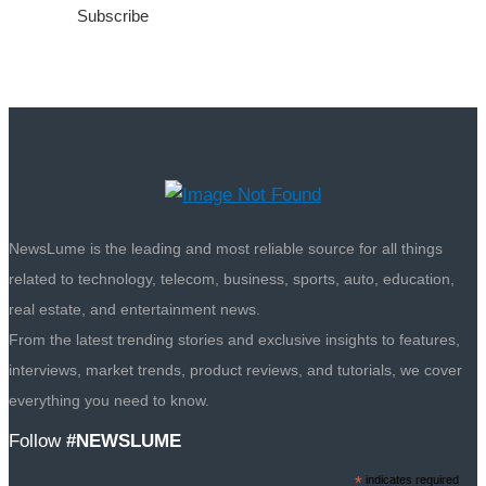
NewsLume is the leading and most reliable source for all things
related to technology, telecom, business, sports, auto, education,
real estate, and entertainment news.
From the latest trending stories and exclusive insights to features,
interviews, market trends, product reviews, and tutorials, we cover
everything you need to know.
Follow
#NEWSLUME
*
indicates required