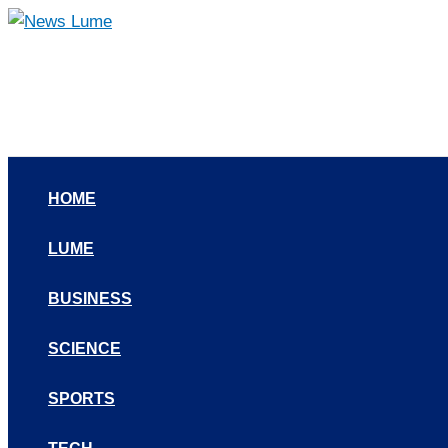
Skip
to
content
HOME
LUME
BUSINESS
SCIENCE
SPORTS