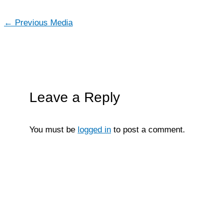
←
Previous Media
Leave a Reply
You must be
logged in
to post a comment.