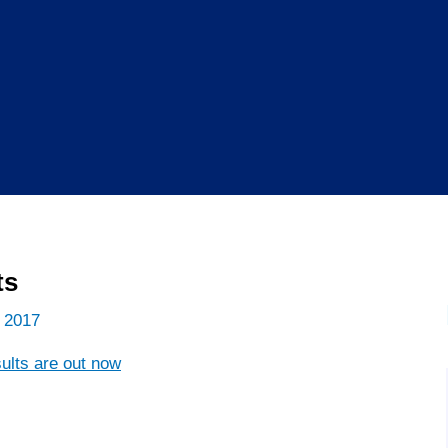
ts
 2017