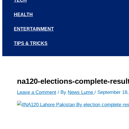
TECH
HEALTH
ENTERTAINMENT
TIPS & TRICKS
na120-elections-complete-resul
Leave a Comment
/ By
News Lume
/
September 18,