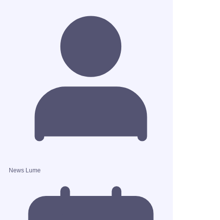
News Lume