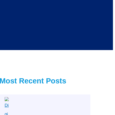
Most Recent Posts