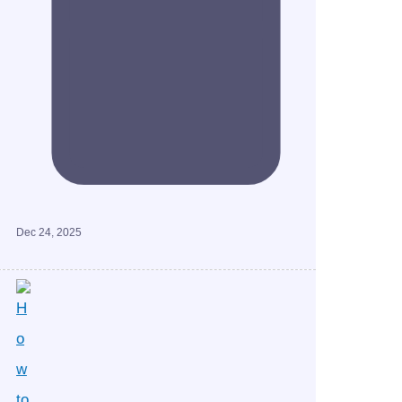
Dec 24, 2025