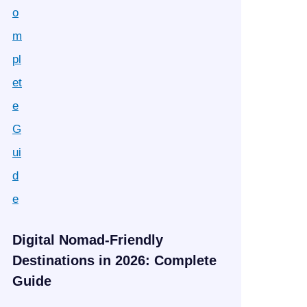
Digital Nomad-Friendly
Destinations in 2026: Complete
Guide