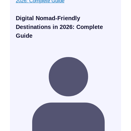
Digital Nomad-Friendly
Destinations in 2026: Complete
Guide