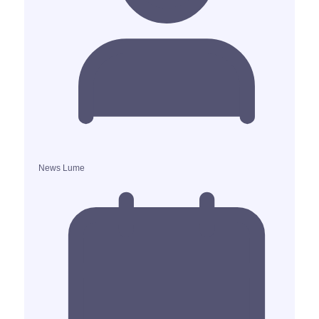
News Lume