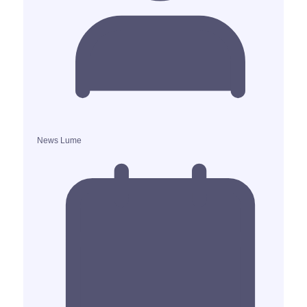
News Lume