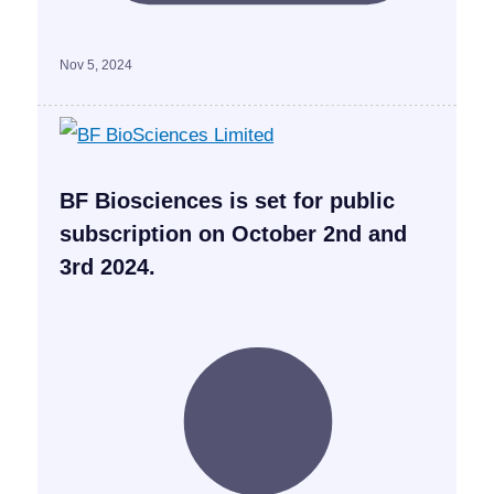
Nov 5, 2024
BF Biosciences is set for public
subscription on October 2nd and
3rd 2024.