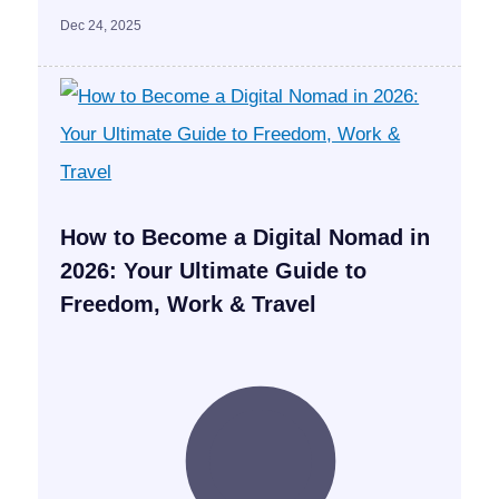
Dec 24, 2025
How to Become a Digital Nomad in
2026: Your Ultimate Guide to
Freedom, Work & Travel