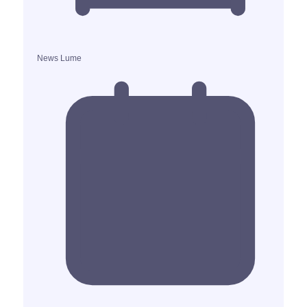
News Lume