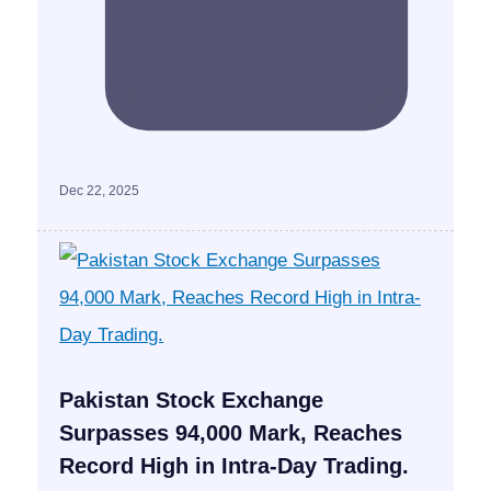
Dec 22, 2025
Pakistan Stock Exchange
Surpasses 94,000 Mark, Reaches
Record High in Intra-Day Trading.