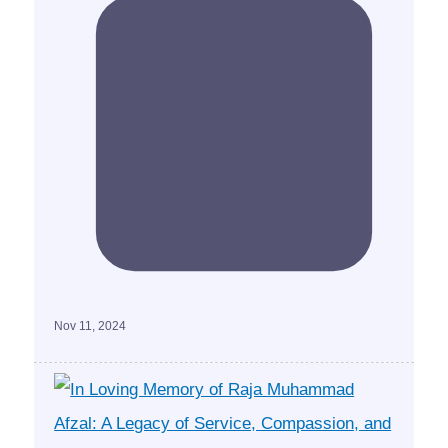
Nov 11, 2024