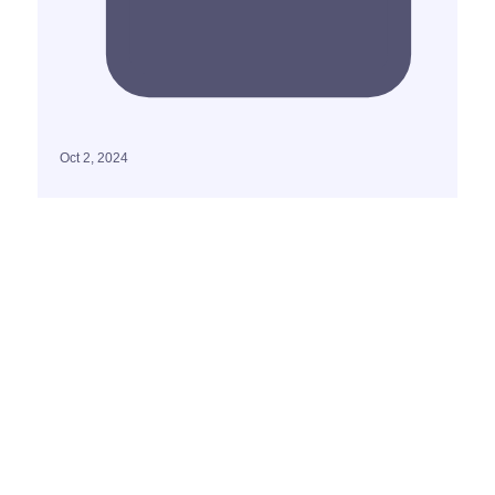
Oct 2, 2024