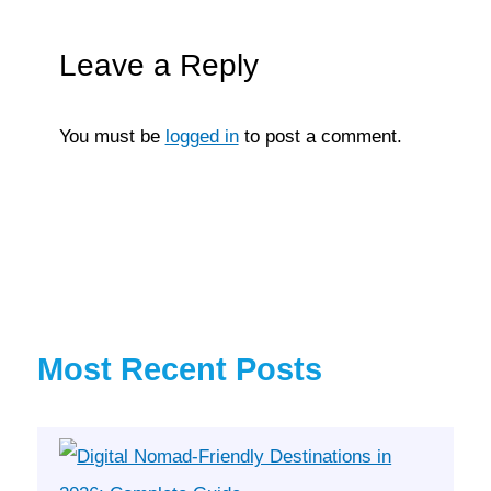
Leave a Reply
You must be
logged in
to post a comment.
Most Recent Posts