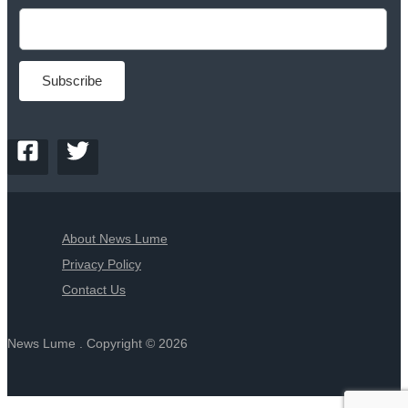
About News Lume
Privacy Policy
Contact Us
News Lume . Copyright © 2026