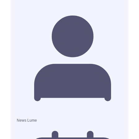
News Lume