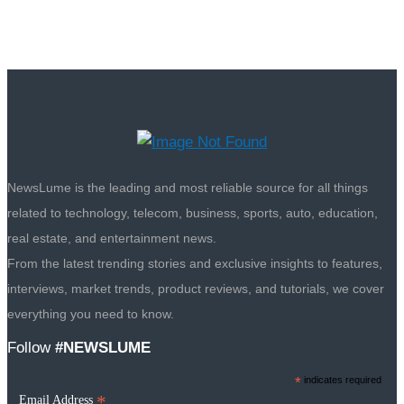
NewsLume is the leading and most reliable source for all things
related to technology, telecom, business, sports, auto, education,
real estate, and entertainment news.
From the latest trending stories and exclusive insights to features,
interviews, market trends, product reviews, and tutorials, we cover
everything you need to know.
Follow
#NEWSLUME
*
indicates required
*
Email Address