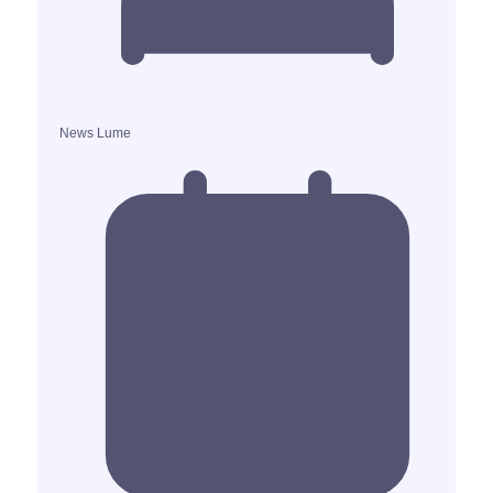
News Lume