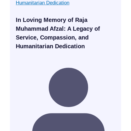
In Loving Memory of Raja
Muhammad Afzal: A Legacy of
Service, Compassion, and
Humanitarian Dedication