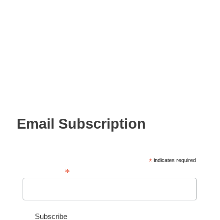
Email Subscription
*
indicates required
*
Email Address