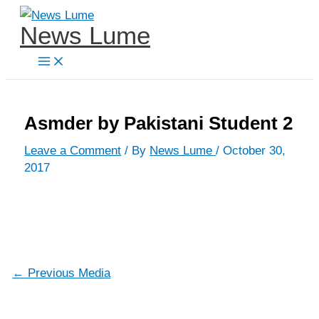
Skip
News Lume
to
content
Asmder by Pakistani Student 2
Leave a Comment
/ By
News Lume
/
October 30,
2017
←
Previous Media