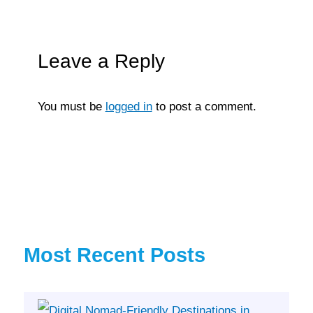
Leave a Reply
You must be
logged in
to post a comment.
Most Recent Posts