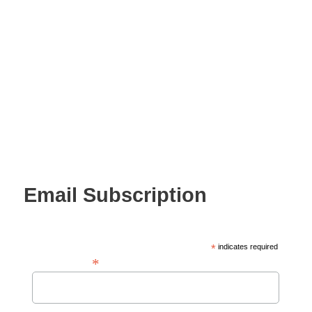
Email Subscription
*
indicates required
*
Email Address