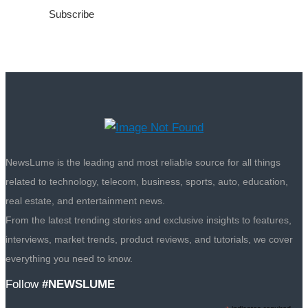
NewsLume is the leading and most reliable source for all things
related to technology, telecom, business, sports, auto, education,
real estate, and entertainment news.
From the latest trending stories and exclusive insights to features,
interviews, market trends, product reviews, and tutorials, we cover
everything you need to know.
Follow
#NEWSLUME