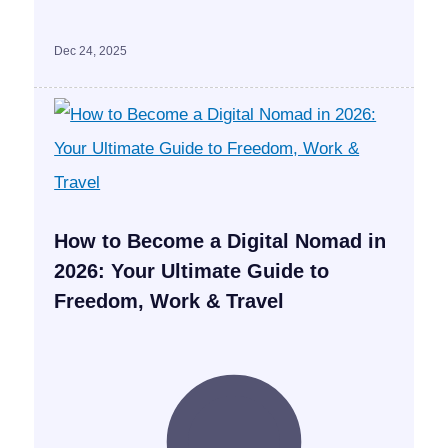
Dec 24, 2025
How to Become a Digital Nomad in
2026: Your Ultimate Guide to
Freedom, Work & Travel