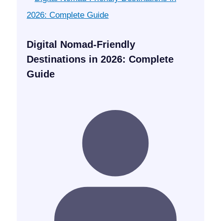
Digital Nomad-Friendly
Destinations in 2026: Complete
Guide