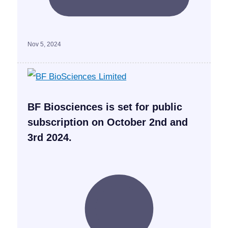
Nov 5, 2024
BF Biosciences is set for public
subscription on October 2nd and
3rd 2024.