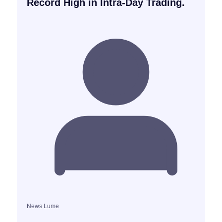
Record High in Intra-Day Trading.
News Lume