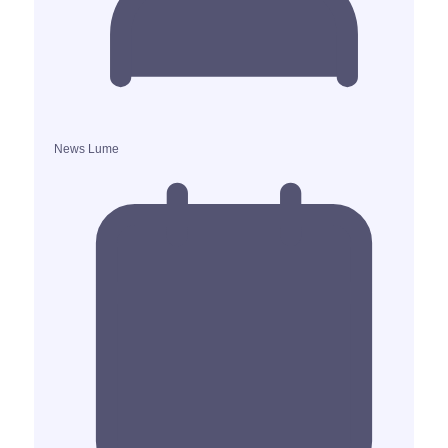
News Lume