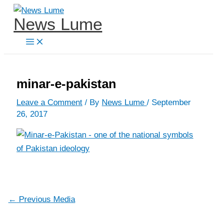
Skip
News Lume
to
content
minar-e-pakistan
Leave a Comment
/ By
News Lume
/
September
26, 2017
←
Previous Media