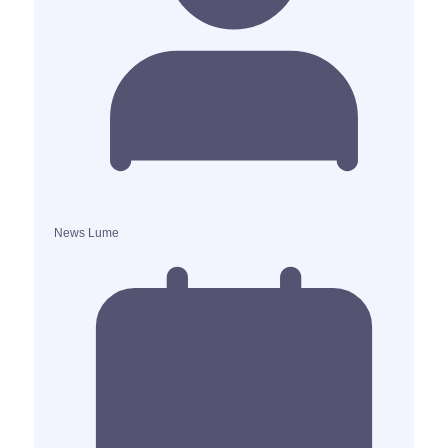
News Lume