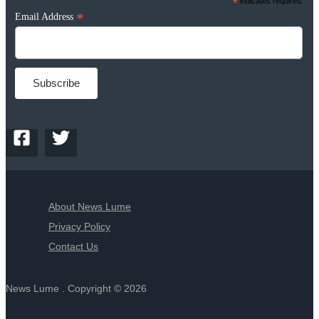
*
indicates required
*
Email Address
About News Lume
Privacy Policy
Contact Us
News Lume . Copyright © 2026