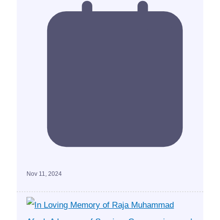
Nov 11, 2024