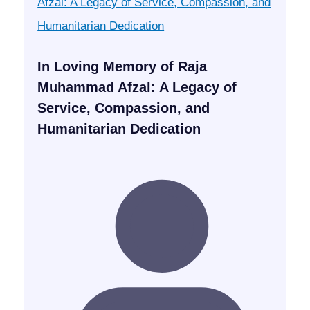
In Loving Memory of Raja
Muhammad Afzal: A Legacy of
Service, Compassion, and
Humanitarian Dedication