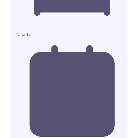
News Lume