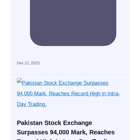
Dec 22, 2025
Pakistan Stock Exchange
Surpasses 94,000 Mark, Reaches