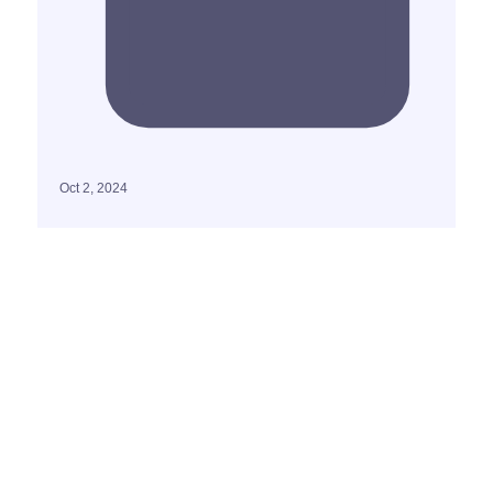
Oct 2, 2024