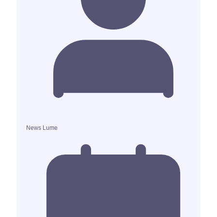
News Lume