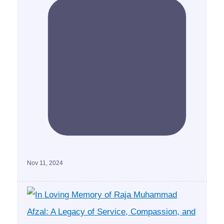
Nov 11, 2024