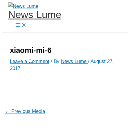
Skip
News Lume
to
content
xiaomi-mi-6
Leave a Comment
/ By
News Lume
/
August 27,
2017
←
Previous Media