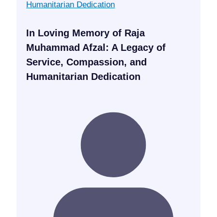
In Loving Memory of Raja
Muhammad Afzal: A Legacy of
Service, Compassion, and
Humanitarian Dedication