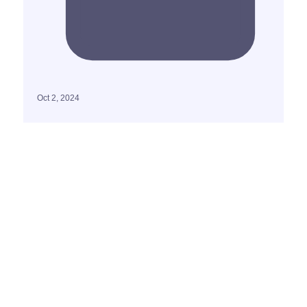
Oct 2, 2024