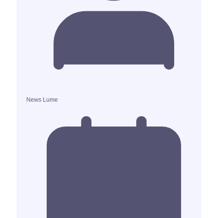
News Lume