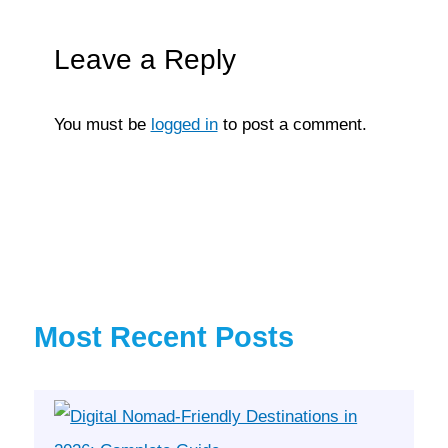
Leave a Reply
You must be
logged in
to post a comment.
Most Recent Posts