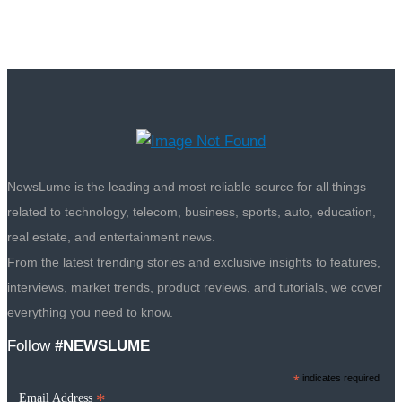
NewsLume is the leading and most reliable source for all things
related to technology, telecom, business, sports, auto, education,
real estate, and entertainment news.
From the latest trending stories and exclusive insights to features,
interviews, market trends, product reviews, and tutorials, we cover
everything you need to know.
Follow
#NEWSLUME
*
indicates required
*
Email Address