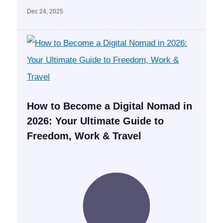
Dec 24, 2025
How to Become a Digital Nomad in
2026: Your Ultimate Guide to
Freedom, Work & Travel