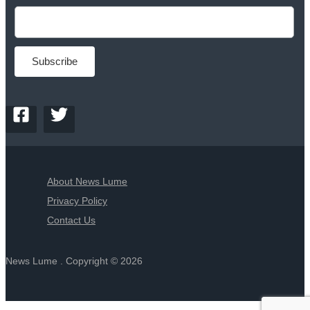
About News Lume
Privacy Policy
Contact Us
News Lume . Copyright © 2026