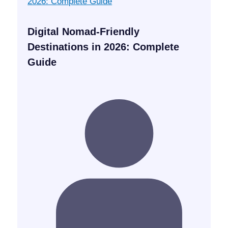
Digital Nomad-Friendly
Destinations in 2026: Complete
Guide