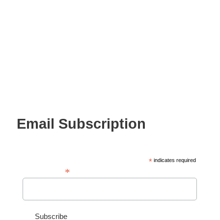
Email Subscription
*
indicates required
*
Email Address