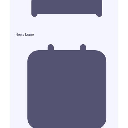
News Lume