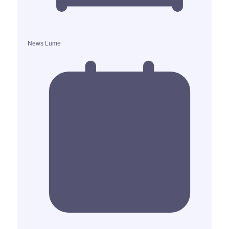
News Lume