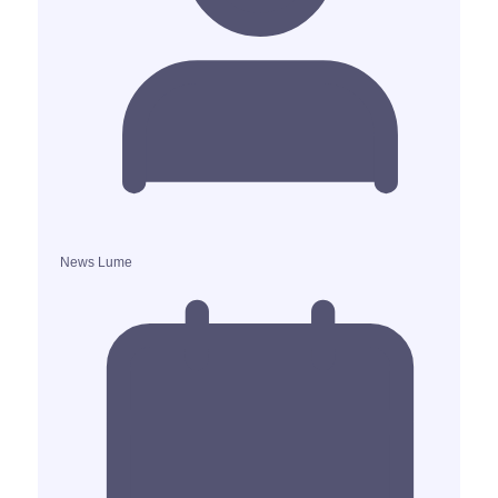
News Lume