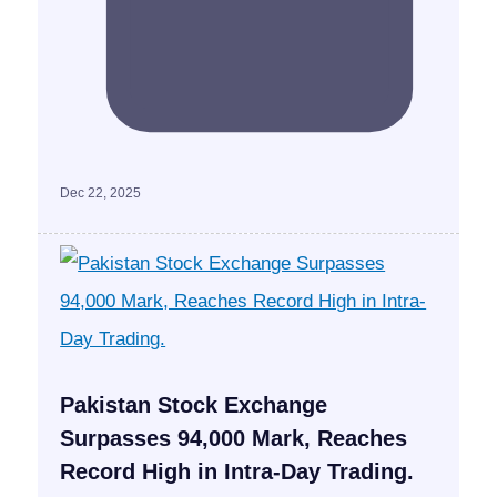
Dec 22, 2025
Pakistan Stock Exchange
Surpasses 94,000 Mark, Reaches
Record High in Intra-Day Trading.