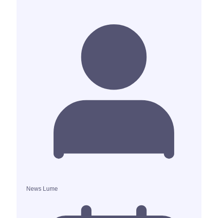
News Lume