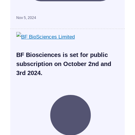
Nov 5, 2024
BF Biosciences is set for public
subscription on October 2nd and
3rd 2024.