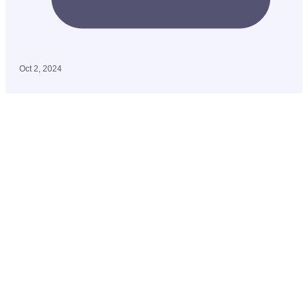
Oct 2, 2024