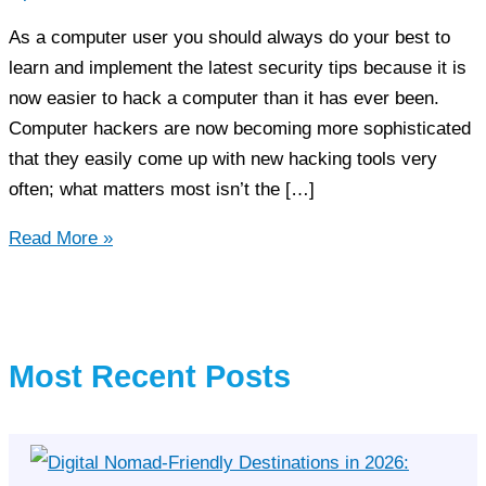
As a computer user you should always do your best to
learn and implement the latest security tips because it is
now easier to hack a computer than it has ever been.
Computer hackers are now becoming more sophisticated
that they easily come up with new hacking tools very
often; what matters most isn’t the […]
3
Read More »
Computer
Security
Tips
You
Most Recent Posts
Must
Obey!