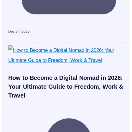
Dec 24, 2025
How to Become a Digital Nomad in 2026:
Your Ultimate Guide to Freedom, Work &
Travel