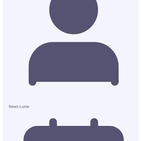
News Lume