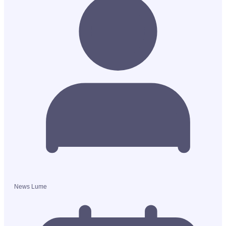
News Lume