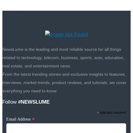
NewsLume is the leading and most reliable source for all things
related to technology, telecom, business, sports, auto, education,
real estate, and entertainment news.
From the latest trending stories and exclusive insights to features,
interviews, market trends, product reviews, and tutorials, we cover
everything you need to know.
Follow
#NEWSLUME
*
indicates required
*
Email Address