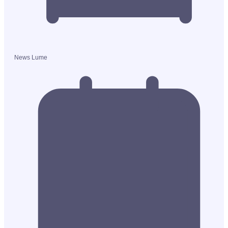
News Lume