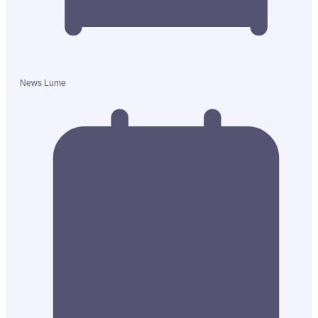
News Lume