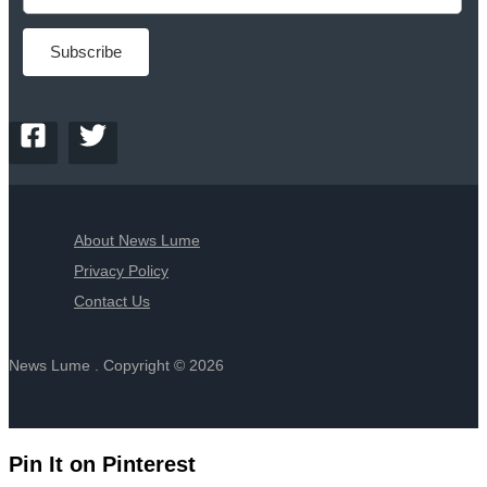
About News Lume
Privacy Policy
Contact Us
News Lume . Copyright © 2026
Pin It on Pinterest