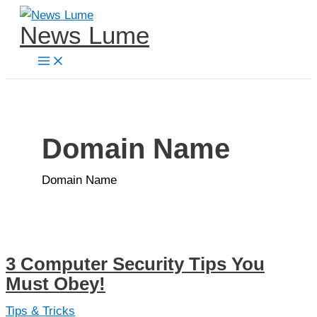
Skip
News Lume
to
content
Domain Name
Domain Name
3 Computer Security Tips You
Must Obey!
Tips & Tricks