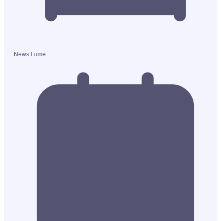
News Lume