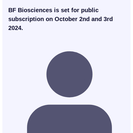
BF Biosciences is set for public
subscription on October 2nd and 3rd
2024.