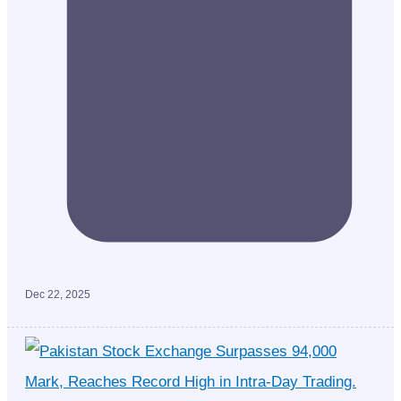
Dec 22, 2025