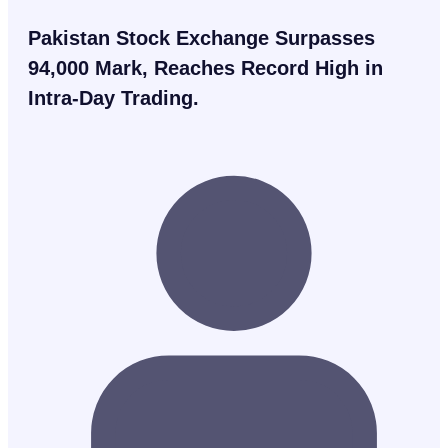
Pakistan Stock Exchange Surpasses
94,000 Mark, Reaches Record High in
Intra-Day Trading.