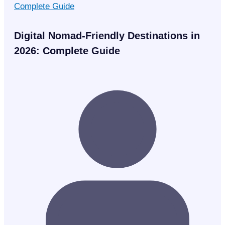
Digital Nomad-Friendly Destinations in
2026: Complete Guide