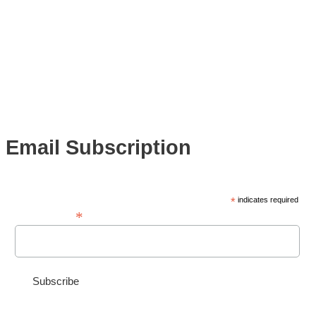
Email Subscription
*
indicates required
*
Email Address