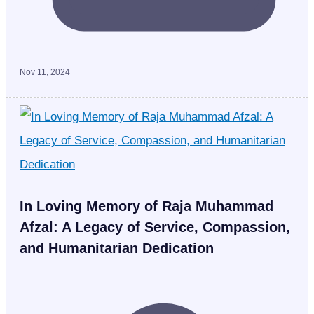
Nov 11, 2024
In Loving Memory of Raja Muhammad
Afzal: A Legacy of Service, Compassion,
and Humanitarian Dedication