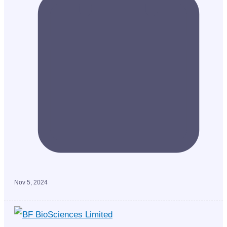
Nov 5, 2024