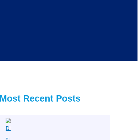
Most Recent Posts