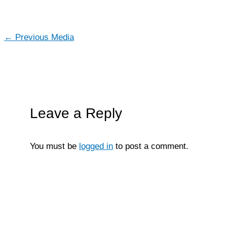
←
Previous Media
Leave a Reply
You must be
logged in
to post a comment.