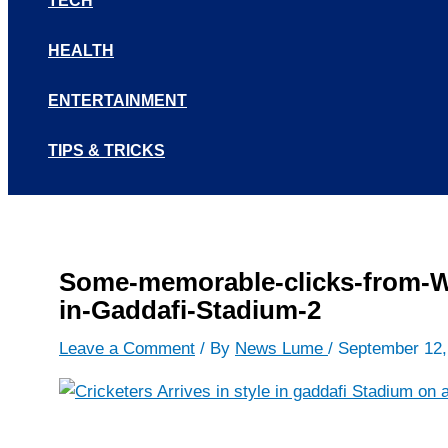
TECH
HEALTH
ENTERTAINMENT
TIPS & TRICKS
Some-memorable-clicks-from-Wo
in-Gaddafi-Stadium-2
Leave a Comment
/ By
News Lume
/
September 12,