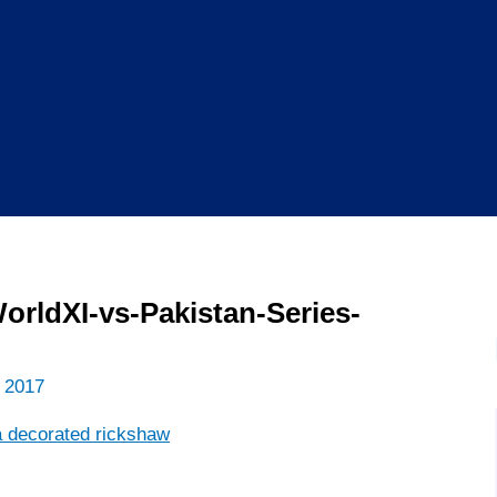
rldXI-vs-Pakistan-Series-
 2017