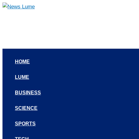
Skip
to
content
HOME
LUME
BUSINESS
SCIENCE
SPORTS