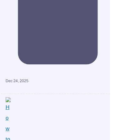
Dec 24, 2025