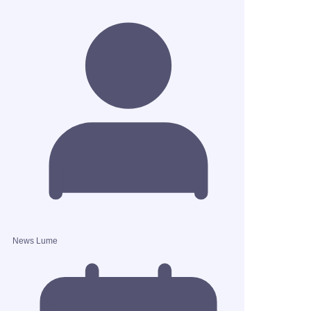
News Lume