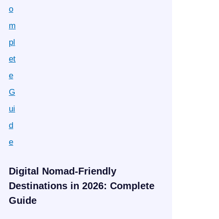
Digital Nomad-Friendly
Destinations in 2026: Complete
Guide