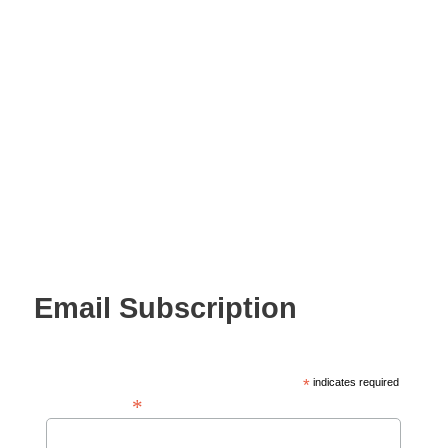
Email Subscription
*
indicates required
*
Email Address