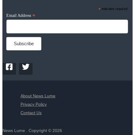
*
indicates required
*
Email Address
About News Lume
Privacy Policy
Contact Us
News Lume . Copyright © 2026