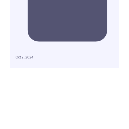
Oct 2, 2024