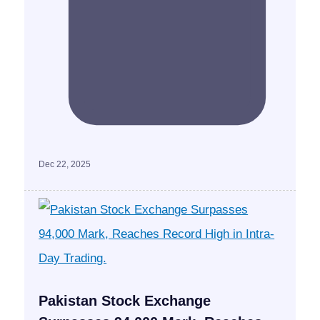
Dec 22, 2025
Pakistan Stock Exchange