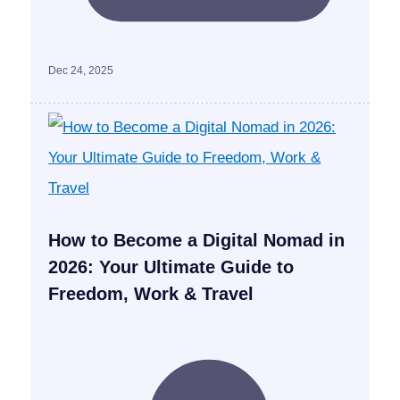
Dec 24, 2025
How to Become a Digital Nomad in
2026: Your Ultimate Guide to
Freedom, Work & Travel