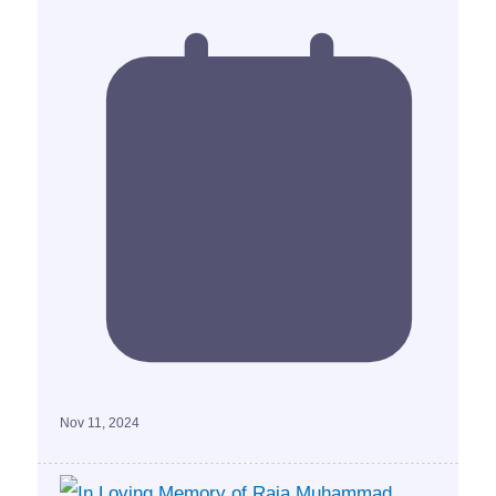
Nov 11, 2024