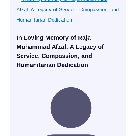
In Loving Memory of Raja
Muhammad Afzal: A Legacy of
Service, Compassion, and
Humanitarian Dedication