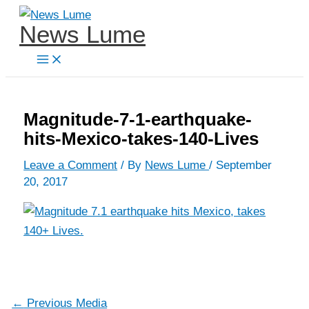
Skip
News Lume
to
content
Magnitude-7-1-earthquake-
hits-Mexico-takes-140-Lives
Leave a Comment
/ By
News Lume
/
September
20, 2017
←
Previous Media