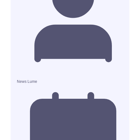
News Lume