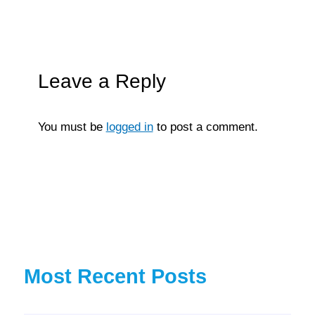
Leave a Reply
You must be
logged in
to post a comment.
Most Recent Posts