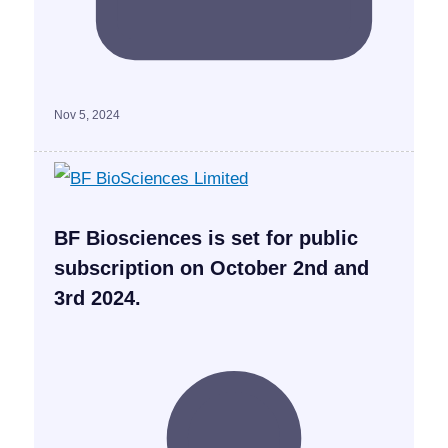
Nov 5, 2024
BF Biosciences is set for public
subscription on October 2nd and
3rd 2024.