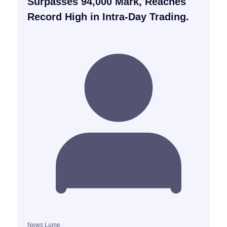
Surpasses 94,000 Mark, Reaches
Record High in Intra-Day Trading.
News Lume