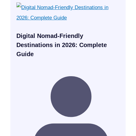
Digital Nomad-Friendly
Destinations in 2026: Complete
Guide