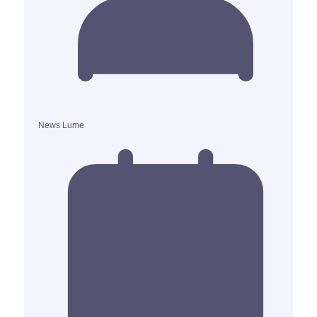
News Lume