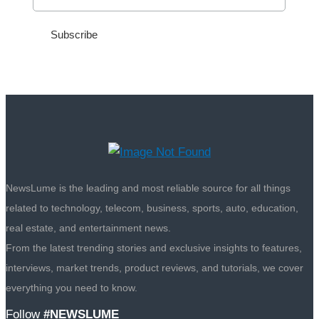
NewsLume is the leading and most reliable source for all things
related to technology, telecom, business, sports, auto, education,
real estate, and entertainment news.
From the latest trending stories and exclusive insights to features,
interviews, market trends, product reviews, and tutorials, we cover
everything you need to know.
Follow
#NEWSLUME