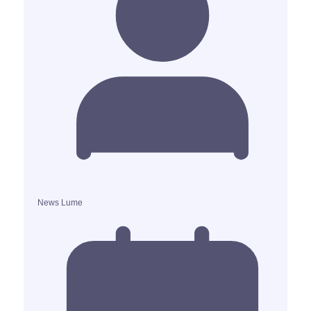
News Lume