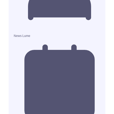
News Lume