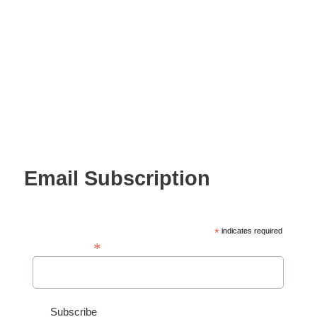
Email Subscription
*
indicates required
*
Email Address