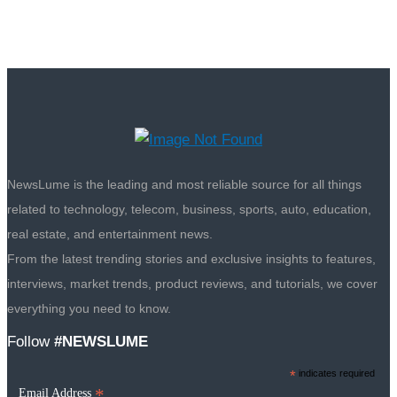
NewsLume is the leading and most reliable source for all things
related to technology, telecom, business, sports, auto, education,
real estate, and entertainment news.
From the latest trending stories and exclusive insights to features,
interviews, market trends, product reviews, and tutorials, we cover
everything you need to know.
Follow
#NEWSLUME
*
indicates required
*
Email Address