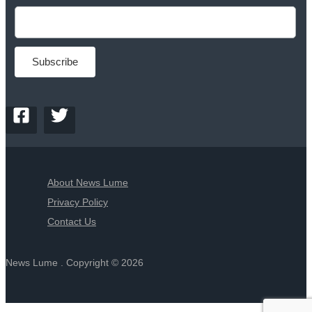
About News Lume
Privacy Policy
Contact Us
News Lume . Copyright © 2026