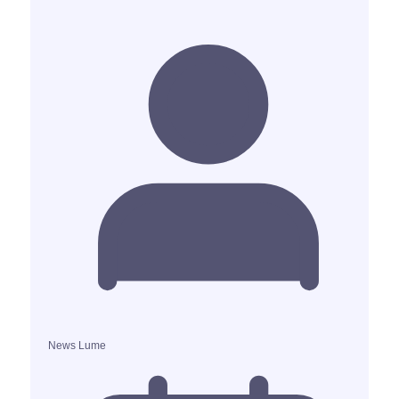
News Lume