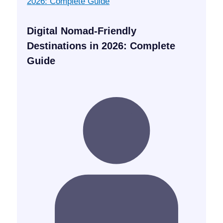
Digital Nomad-Friendly
Destinations in 2026: Complete
Guide