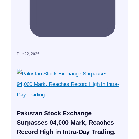
Dec 22, 2025
Pakistan Stock Exchange
Surpasses 94,000 Mark, Reaches
Record High in Intra-Day Trading.