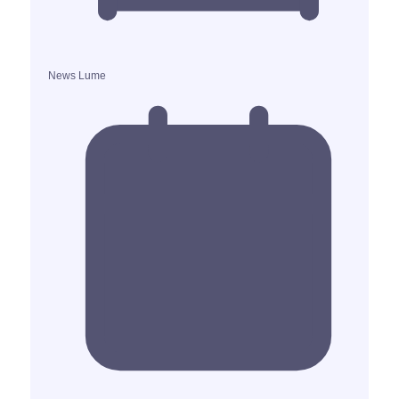
News Lume