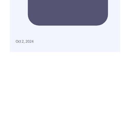
Oct 2, 2024