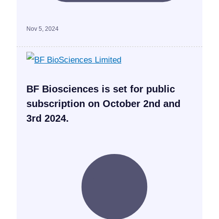
Nov 5, 2024
BF Biosciences is set for public
subscription on October 2nd and
3rd 2024.