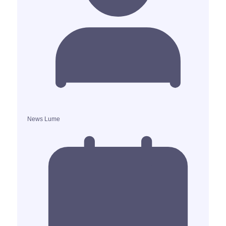
News Lume