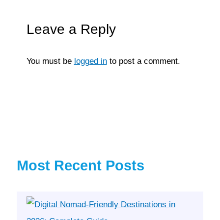
Leave a Reply
You must be
logged in
to post a comment.
Most Recent Posts