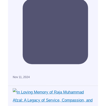
Nov 11, 2024