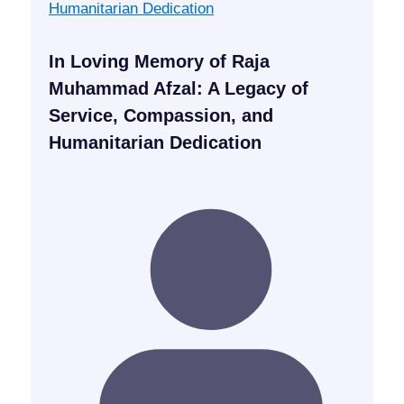
In Loving Memory of Raja
Muhammad Afzal: A Legacy of
Service, Compassion, and
Humanitarian Dedication