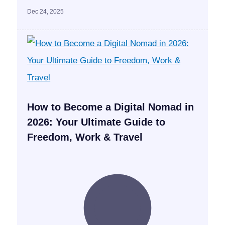
Dec 24, 2025
How to Become a Digital Nomad in
2026: Your Ultimate Guide to
Freedom, Work & Travel