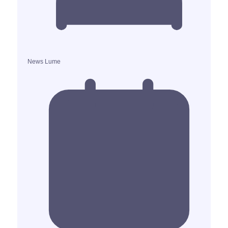
News Lume