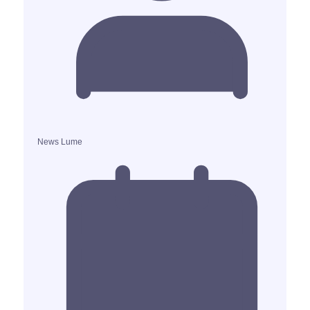
News Lume