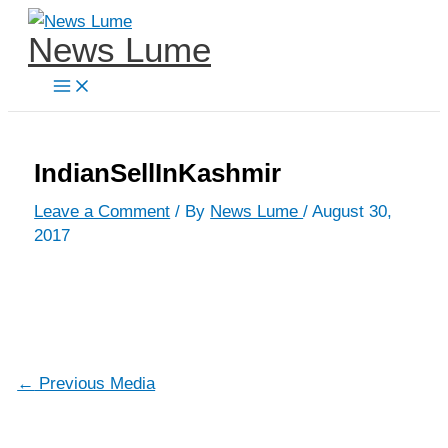
Skip
News Lume
to
content
IndianSellInKashmir
Leave a Comment
/ By
News Lume
/
August 30,
2017
←
Previous Media