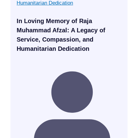
In Loving Memory of Raja
Muhammad Afzal: A Legacy of
Service, Compassion, and
Humanitarian Dedication