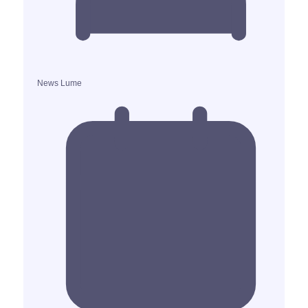
News Lume