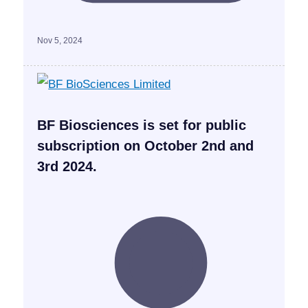
Nov 5, 2024
BF Biosciences is set for public
subscription on October 2nd and
3rd 2024.