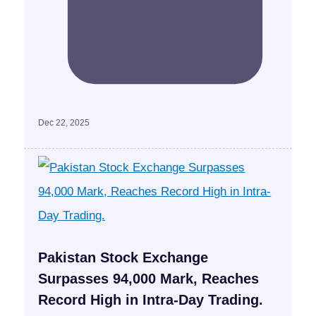
Dec 22, 2025
Pakistan Stock Exchange
Surpasses 94,000 Mark, Reaches
Record High in Intra-Day Trading.