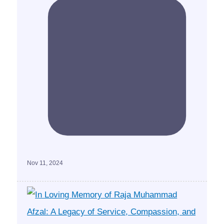
Nov 11, 2024