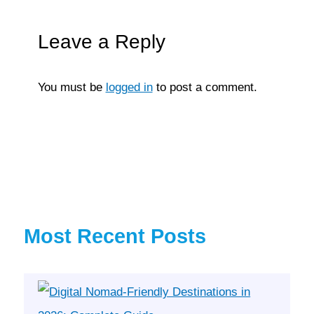
Leave a Reply
You must be
logged in
to post a comment.
Most Recent Posts