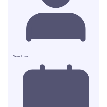
News Lume