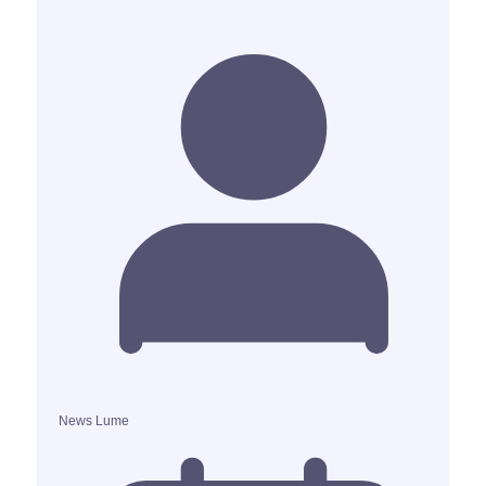
News Lume