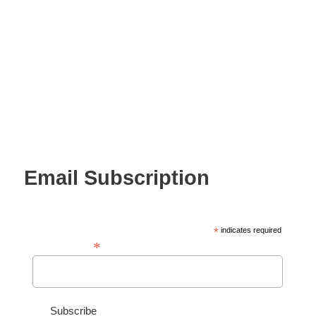
Email Subscription
*
indicates required
*
Email Address