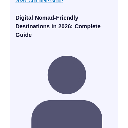
Digital Nomad-Friendly
Destinations in 2026: Complete
Guide