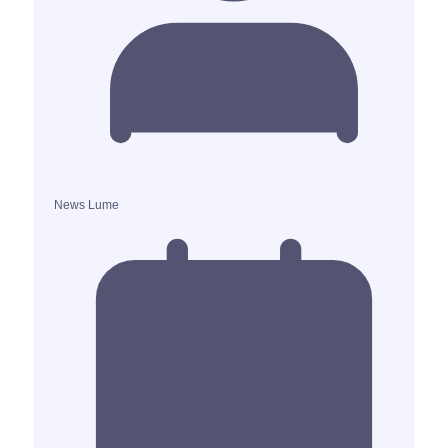
News Lume