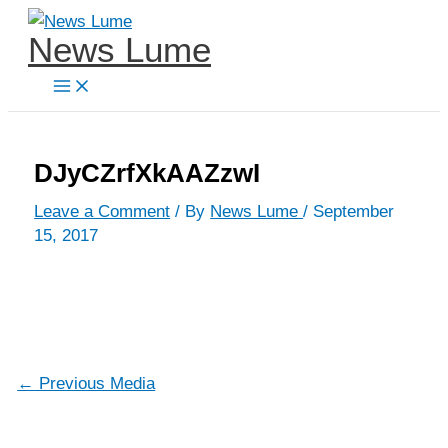
Skip
News Lume
to
content
DJyCZrfXkAAZzwI
Leave a Comment
/ By
News Lume
/
September
15, 2017
←
Previous Media