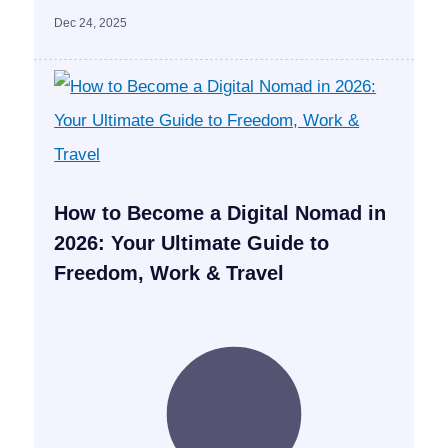
Dec 24, 2025
How to Become a Digital Nomad in
2026: Your Ultimate Guide to
Freedom, Work & Travel