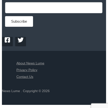
About News Lume
Privacy Policy
Contact Us
News Lume . Copyright © 2026