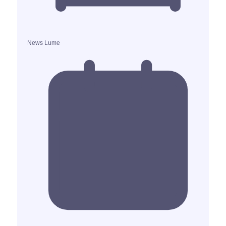
News Lume