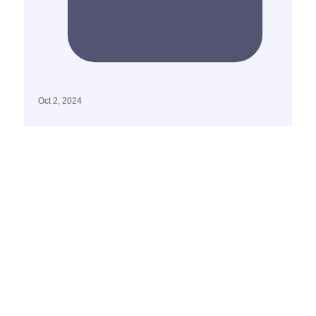
Oct 2, 2024