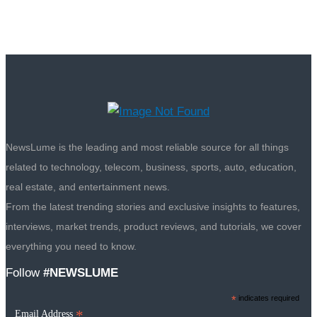
NewsLume is the leading and most reliable source for all things
related to technology, telecom, business, sports, auto, education,
real estate, and entertainment news.
From the latest trending stories and exclusive insights to features,
interviews, market trends, product reviews, and tutorials, we cover
everything you need to know.
Follow
#NEWSLUME
*
indicates required
*
Email Address