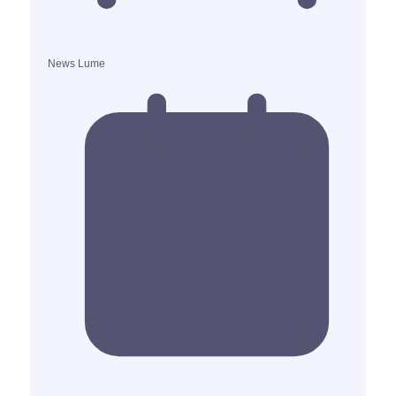
News Lume