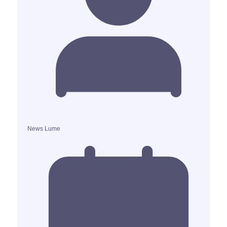
News Lume