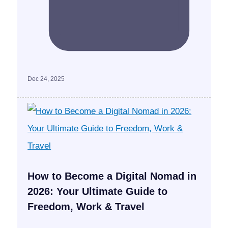
Dec 24, 2025
How to Become a Digital Nomad in
2026: Your Ultimate Guide to
Freedom, Work & Travel