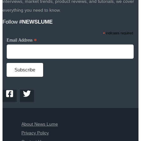
interviews, market trends, product reviews, and tutorials, we cover
everything you need to know.
Follow
#NEWSLUME
*
indicates required
*
Email Address
About News Lume
Privacy Policy