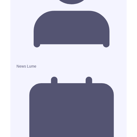
News Lume