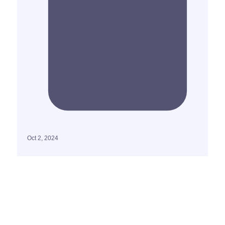
Oct 2, 2024