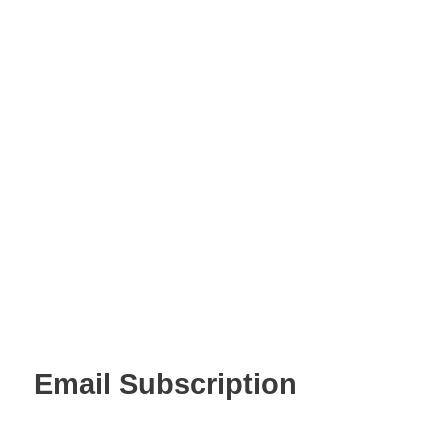
Email Subscription