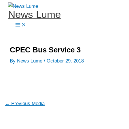
Skip
News Lume
to
content
CPEC Bus Service 3
By
News Lume
/
October 29, 2018
←
Previous Media