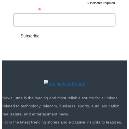
*
indicates required
*
Email Address
NewsLume is the leading and most reliable source for all things
related to technology, telecom, business, sports, auto, education,
real estate, and entertainment news.
From the latest trending stories and exclusive insights to features,