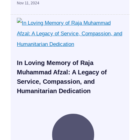
Nov 11, 2024
In Loving Memory of Raja
Muhammad Afzal: A Legacy of
Service, Compassion, and
Humanitarian Dedication