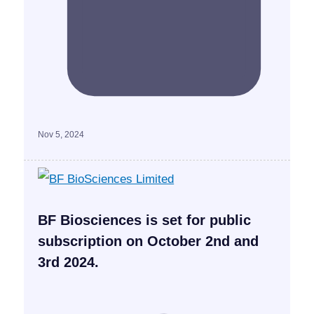
Nov 5, 2024
BF Biosciences is set for public
subscription on October 2nd and
3rd 2024.