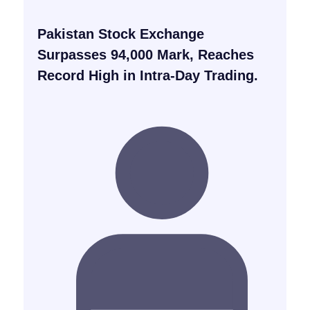
Pakistan Stock Exchange
Surpasses 94,000 Mark, Reaches
Record High in Intra-Day Trading.