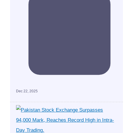
Dec 22, 2025