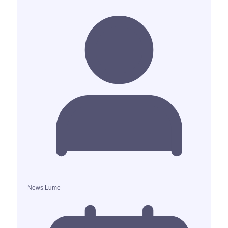
News Lume