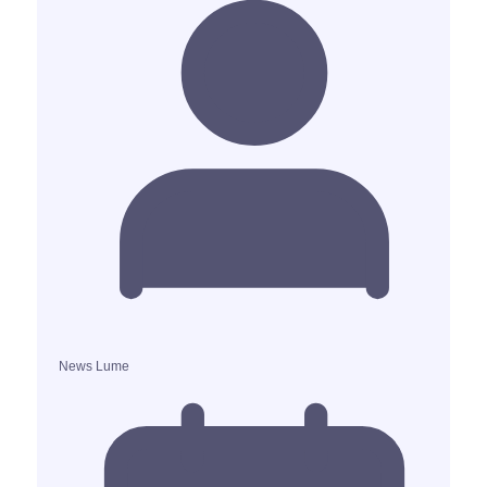
News Lume