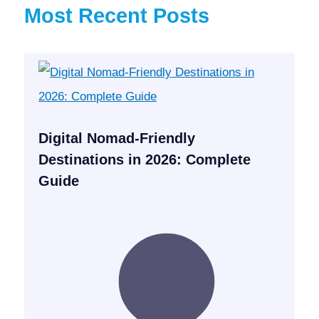
Most Recent Posts
Digital Nomad-Friendly
Destinations in 2026: Complete
Guide