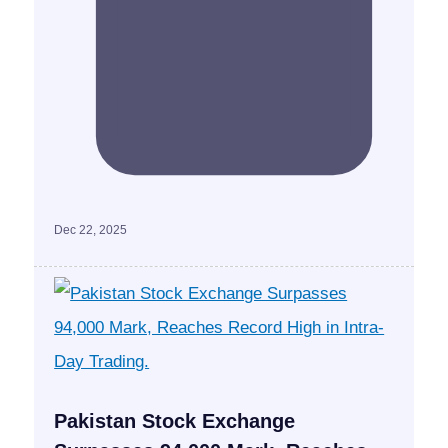
Dec 22, 2025
Pakistan Stock Exchange