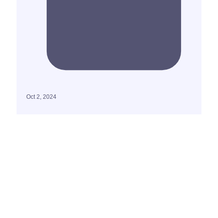
Oct 2, 2024