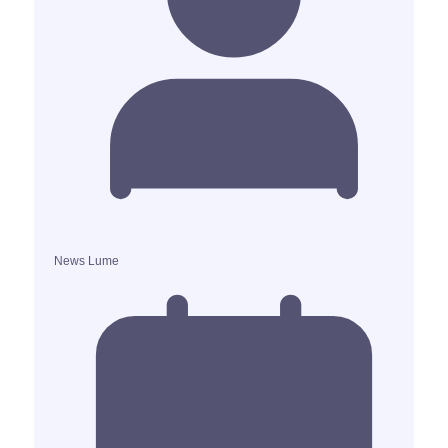
News Lume