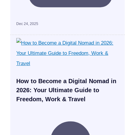
Dec 24, 2025
How to Become a Digital Nomad in
2026: Your Ultimate Guide to
Freedom, Work & Travel