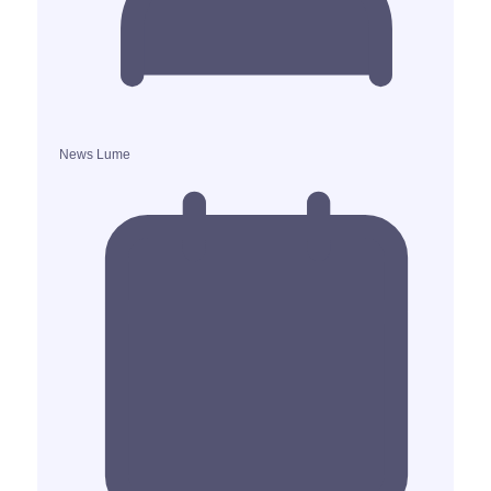
News Lume