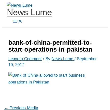
Skip
News Lume
to
content
bank-of-china-permitted-to-
start-operations-in-pakistan
Leave a Comment
/ By
News Lume
/
September
19, 2017
←
Previous Media