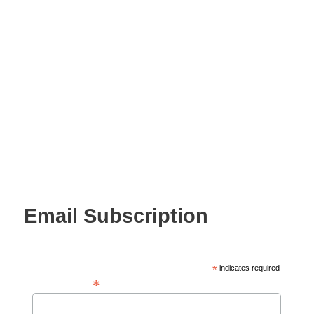
Email Subscription
*
indicates required
*
Email Address