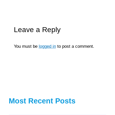
Leave a Reply
You must be
logged in
to post a comment.
Most Recent Posts