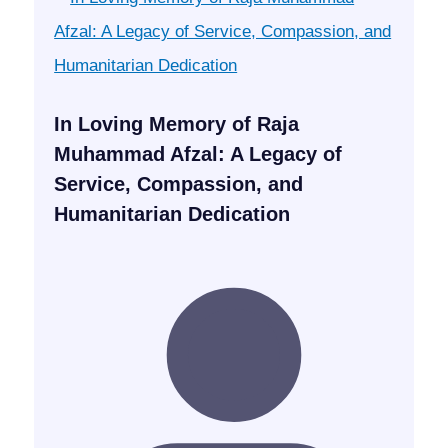
In Loving Memory of Raja
Muhammad Afzal: A Legacy of
Service, Compassion, and
Humanitarian Dedication