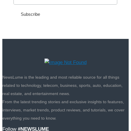
NewsLume is the leading and most reliable source for all things
related to technology, telecom, business, sports, auto, education,
real estate, and entertainment news.
From the latest trending stories and exclusive insights to features,
interviews, market trends, product reviews, and tutorials, we cover
everything you need to know.
Follow
#NEWSLUME