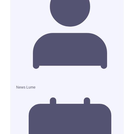
News Lume