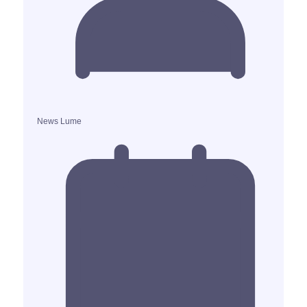
News Lume