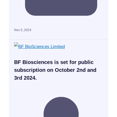
Nov 5, 2024
BF Biosciences is set for public
subscription on October 2nd and
3rd 2024.