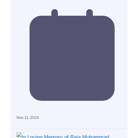
Nov 11, 2024