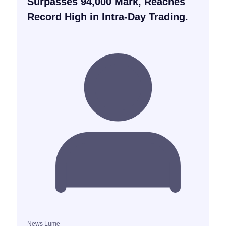
Surpasses 94,000 Mark, Reaches
Record High in Intra-Day Trading.
News Lume