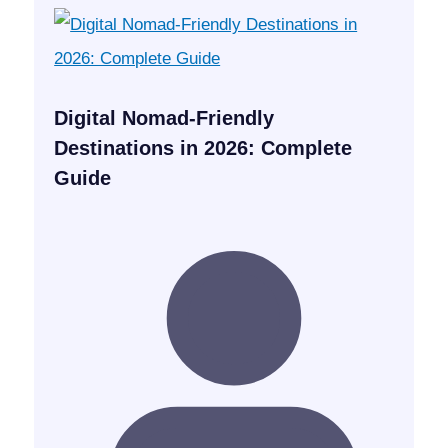
Digital Nomad-Friendly
Destinations in 2026: Complete
Guide