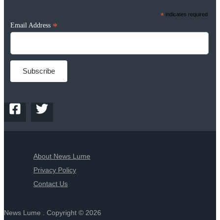
*
indicates required
*
Email Address
About News Lume
Privacy Policy
Contact Us
News Lume . Copyright © 2026