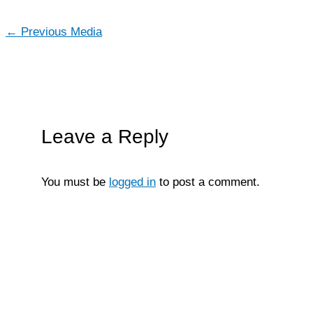
←
Previous Media
Leave a Reply
You must be
logged in
to post a comment.