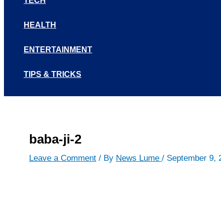
TECH
HEALTH
ENTERTAINMENT
TIPS & TRICKS
baba-ji-2
Leave a Comment
/ By
News Lume
/
September 9, 