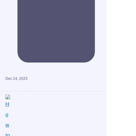
Dec 24, 2025