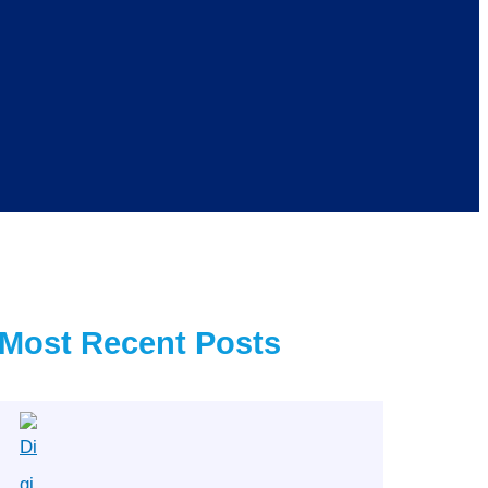
Most Recent Posts