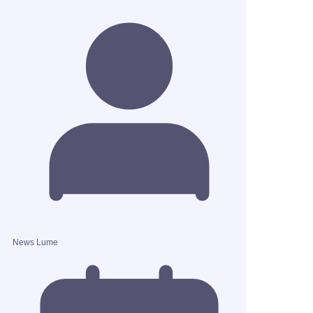
News Lume