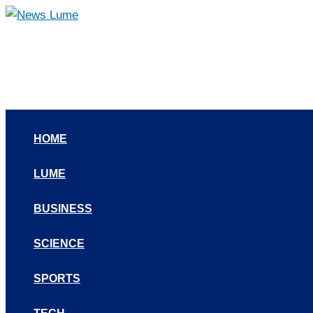
Skip
to
content
HOME
LUME
BUSINESS
SCIENCE
SPORTS