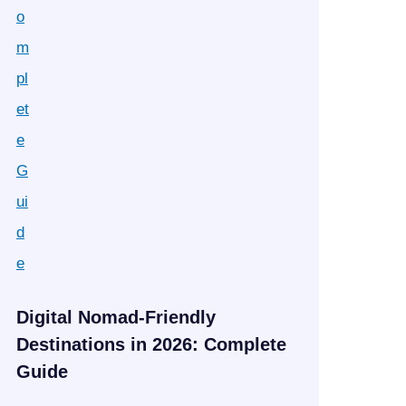
Digital Nomad-Friendly
Destinations in 2026: Complete
Guide