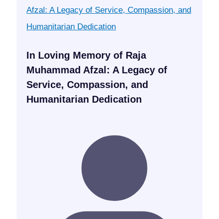
In Loving Memory of Raja
Muhammad Afzal: A Legacy of
Service, Compassion, and
Humanitarian Dedication