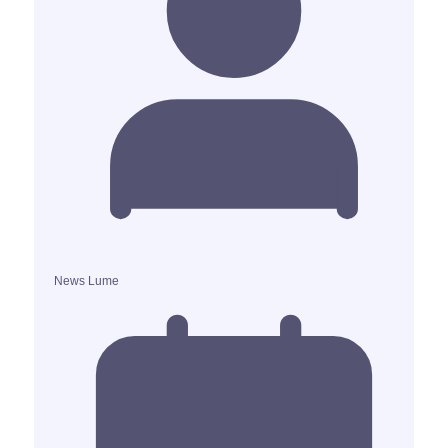
News Lume