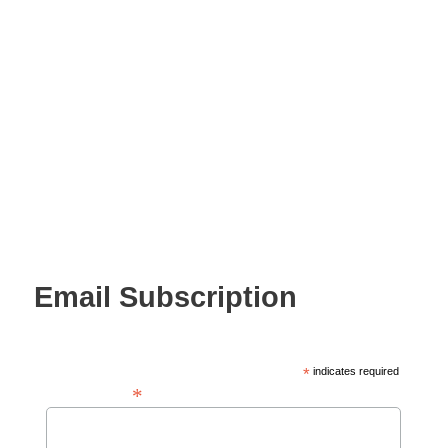
Email Subscription
*
indicates required
*
Email Address