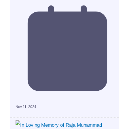
Nov 11, 2024