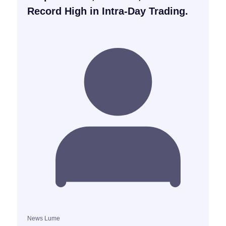
Record High in Intra-Day Trading.
News Lume