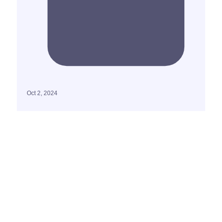
Oct 2, 2024