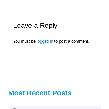
Leave a Reply
You must be
logged in
to post a comment.
Most Recent Posts