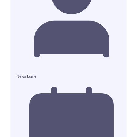
News Lume