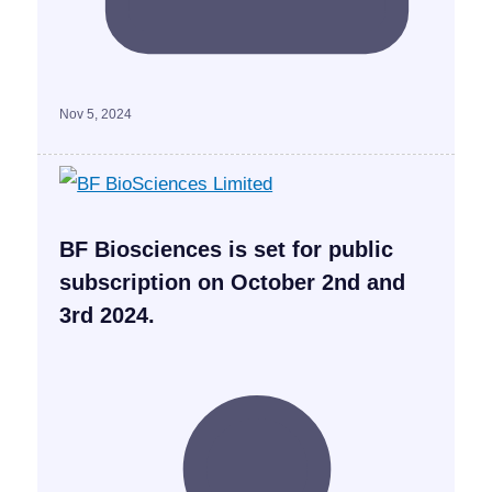
Nov 5, 2024
BF Biosciences is set for public
subscription on October 2nd and
3rd 2024.