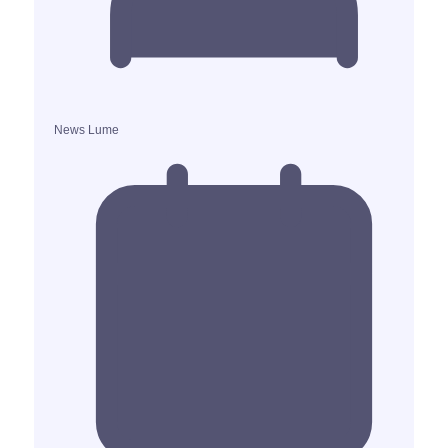
News Lume