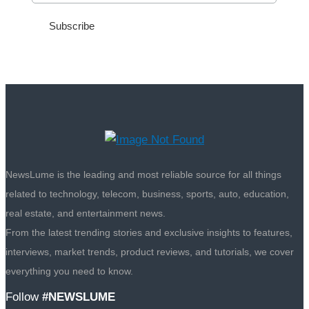
NewsLume is the leading and most reliable source for all things
related to technology, telecom, business, sports, auto, education,
real estate, and entertainment news.
From the latest trending stories and exclusive insights to features,
interviews, market trends, product reviews, and tutorials, we cover
everything you need to know.
Follow
#NEWSLUME