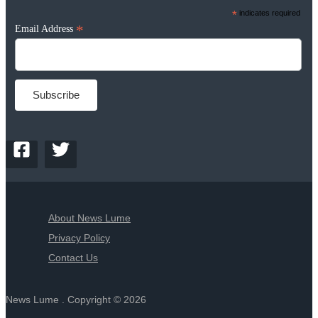
*
indicates required
*
Email Address
About News Lume
Privacy Policy
Contact Us
News Lume . Copyright © 2026