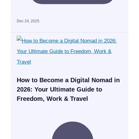
Dec 24, 2025
How to Become a Digital Nomad in
2026: Your Ultimate Guide to
Freedom, Work & Travel