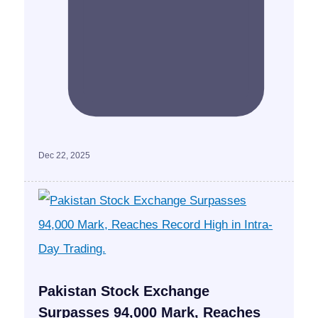
Dec 22, 2025
Pakistan Stock Exchange
Surpasses 94,000 Mark, Reaches