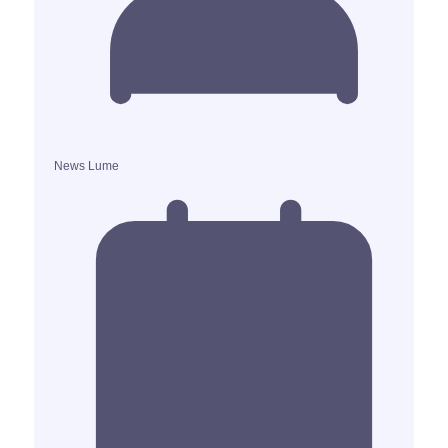
News Lume