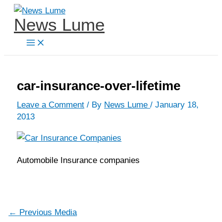
Skip
News Lume
to
content
car-insurance-over-lifetime
Leave a Comment
/ By
News Lume
/
January 18,
2013
Automobile Insurance companies
←
Previous Media