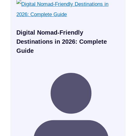
Digital Nomad-Friendly
Destinations in 2026: Complete
Guide