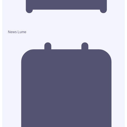
News Lume