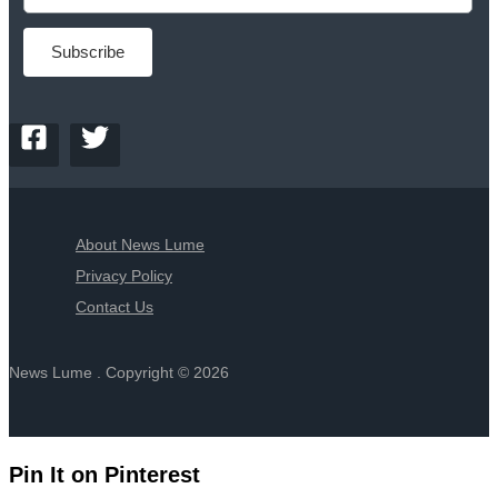
About News Lume
Privacy Policy
Contact Us
News Lume . Copyright © 2026
Pin It on Pinterest