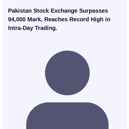
Pakistan Stock Exchange Surpasses
94,000 Mark, Reaches Record High in
Intra-Day Trading.