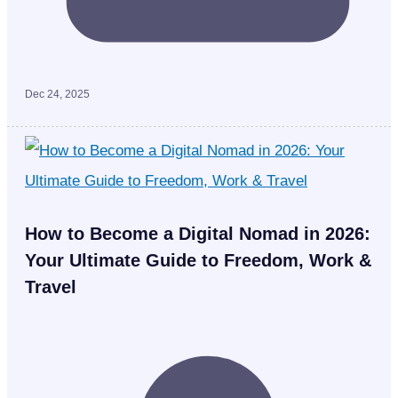
Dec 24, 2025
How to Become a Digital Nomad in 2026:
Your Ultimate Guide to Freedom, Work &
Travel