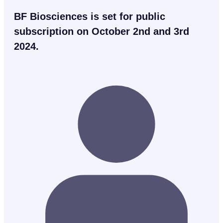
BF Biosciences is set for public
subscription on October 2nd and 3rd
2024.