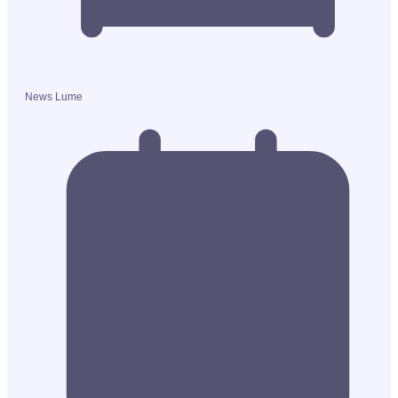
News Lume