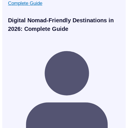
Digital Nomad-Friendly Destinations in
2026: Complete Guide