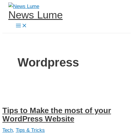
Skip
News Lume
to
content
Wordpress
Tips to Make the most of your
WordPress Website
Tech
,
Tips & Tricks