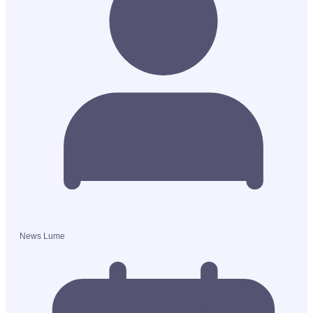
News Lume