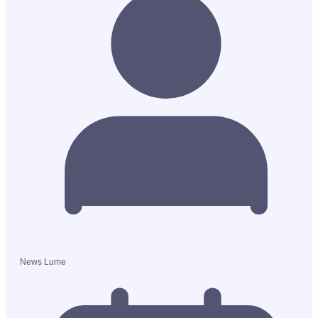
News Lume