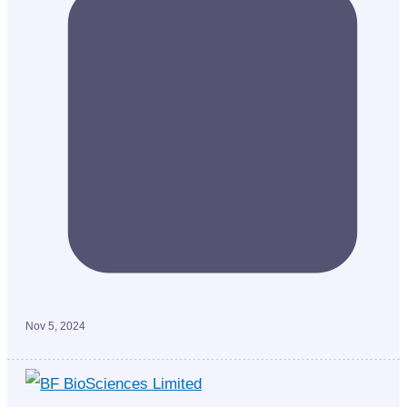
Nov 5, 2024