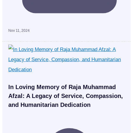
Nov 11, 2024
In Loving Memory of Raja Muhammad
Afzal: A Legacy of Service, Compassion,
and Humanitarian Dedication