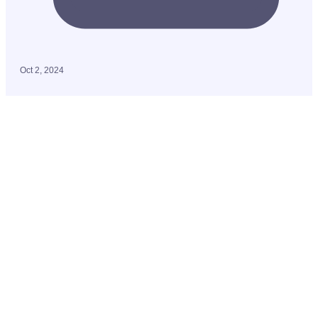
Oct 2, 2024