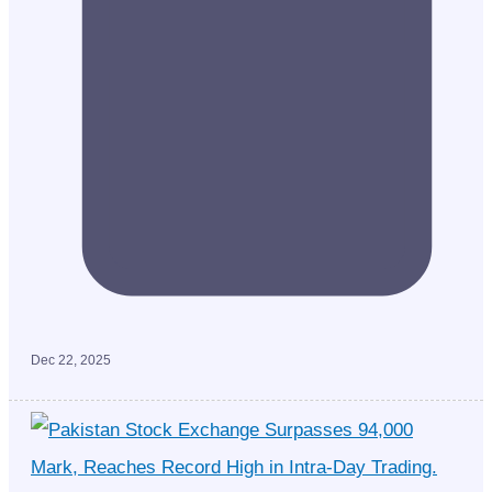
Dec 22, 2025