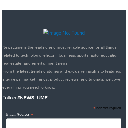
NewsLume is the leading and most reliable source for all things
related to technology, telecom, business, sports, auto, education,
real estate, and entertainment news.
From the latest trending stories and exclusive insights to features,
interviews, market trends, product reviews, and tutorials, we cover
everything you need to know.
Follow
#NEWSLUME
*
indicates required
*
Email Address