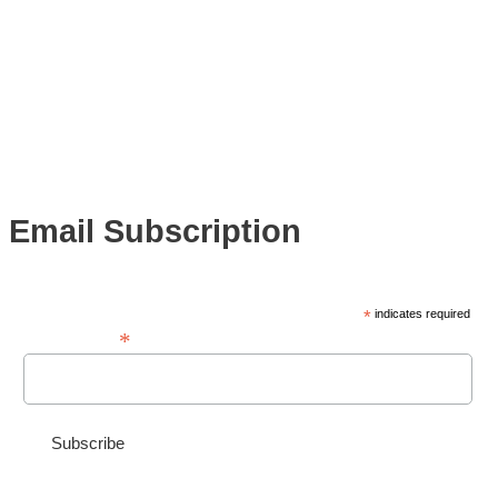
Email Subscription
*
indicates required
*
Email Address