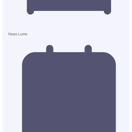
News Lume