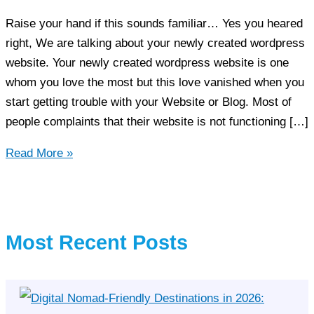
Raise your hand if this sounds familiar… Yes you heared
right, We are talking about your newly created wordpress
website. Your newly created wordpress website is one
whom you love the most but this love vanished when you
start getting trouble with your Website or Blog. Most of
people complaints that their website is not functioning […]
Tips
Read More »
to
Make
the
most
Most Recent Posts
of
your
WordPress
Website