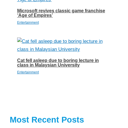
Microsoft revives classic game franchise
‘Age of Empires’
Entertainment
Cat fell asleep due to boring lecture in
class in Malaysian University
Entertainment
Most Recent Posts