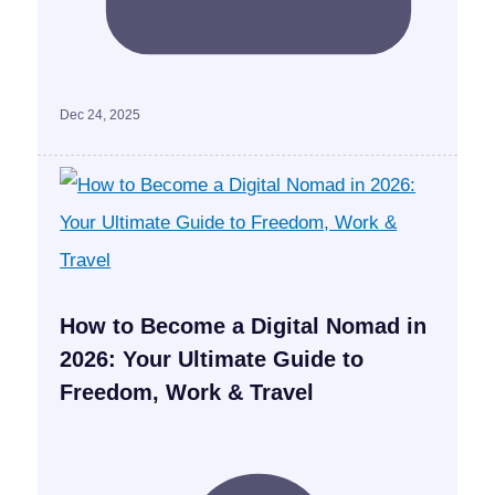
Dec 24, 2025
How to Become a Digital Nomad in
2026: Your Ultimate Guide to
Freedom, Work & Travel