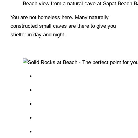
Beach view from a natural cave at Sapat Beach B
You are not homeless here. Many naturally
constructed small caves are there to give you
shelter in day and night.