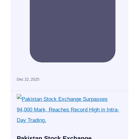
Dec 22, 2025
Pakistan Stock Exchange