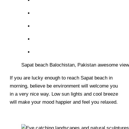
Sapat beach Balochistan, Pakistan awesome view
If you are lucky enough to reach Sapat beach in
morning, believe be environment will welcome you
in a very nice way. Low sun lights and cool breeze
will make your mood happier and feel you relaxed.