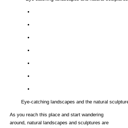
Eye-catching landscapes and the natural sculpture
As you reach this place and start wandering
around, natural landscapes and sculptures are