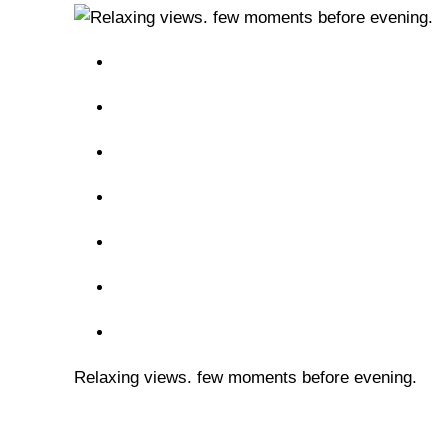
Relaxing views. few moments before evening.