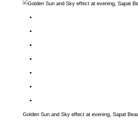
Golden Sun and Sky effect at evening, Sapat Bea