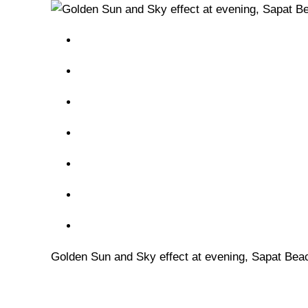
Golden Sun and Sky effect at evening, Sapat Bea