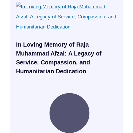
In Loving Memory of Raja
Muhammad Afzal: A Legacy of
Service, Compassion, and
Humanitarian Dedication