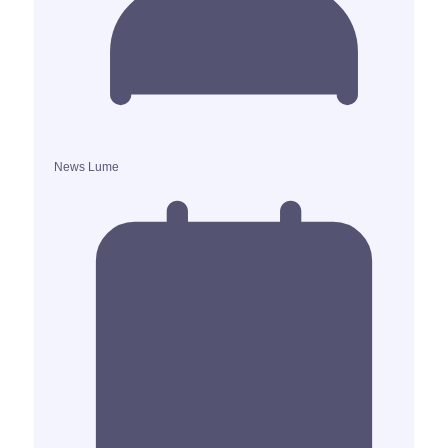
News Lume