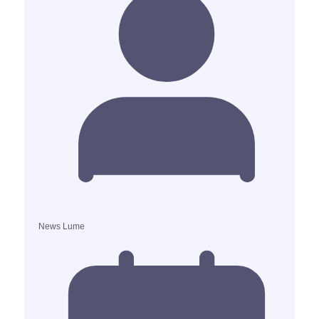
News Lume