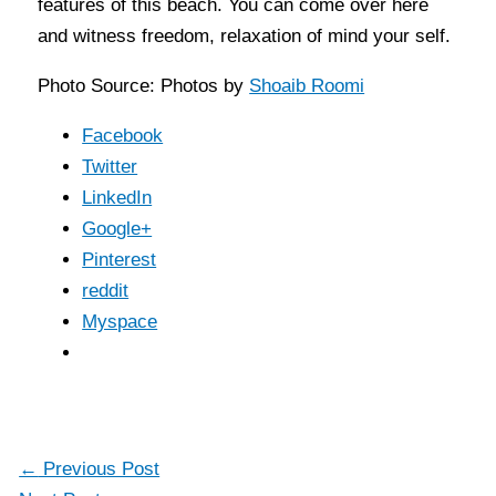
features of this beach. You can come over here
and witness freedom, relaxation of mind your self.
Photo Source: Photos by
Shoaib Roomi
Facebook
Twitter
LinkedIn
Google+
Pinterest
reddit
Myspace
←
Previous Post