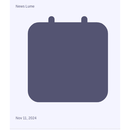
News Lume
Nov 11, 2024