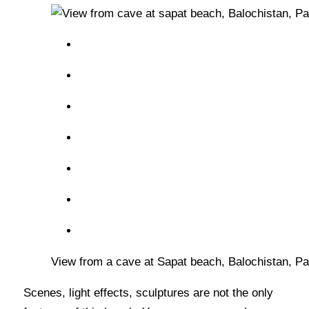
View from a cave at Sapat beach, Balochistan, Pa
Scenes, light effects, sculptures are not the only