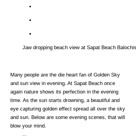
Jaw dropping beach view at Sapat Beach Balochis
Many people are the die heart fan of Golden Sky
and sun view in evening. At Sapat Beach once
again nature shows its perfection in the evening
time. As the sun starts drowning, a beautiful and
eye capturing golden effect spread all over the sky
and sun. Below are some evening scenes, that will
blow your mind.