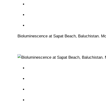
Bioluminescence at Sapat Beach, Baluchistan. Mos