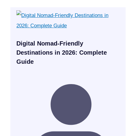
Digital Nomad-Friendly
Destinations in 2026: Complete
Guide