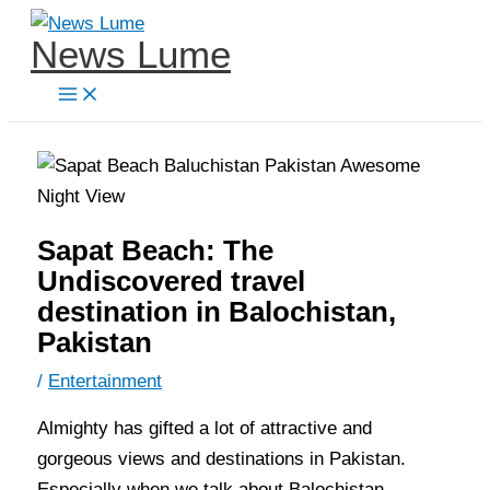
Skip
News Lume
to
content
Sapat Beach: The
Undiscovered travel
destination in Balochistan,
Pakistan
/
Entertainment
Almighty has gifted a lot of attractive and
gorgeous views and destinations in Pakistan.
Especially when we talk about Balochistan