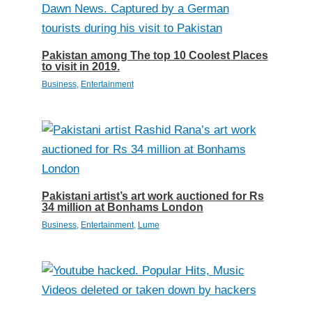
Pakistan among The top 10 Coolest Places
to visit in 2019.
Business
,
Entertainment
Pakistani artist’s art work auctioned for Rs
34 million at Bonhams London
Business
,
Entertainment
,
Lume