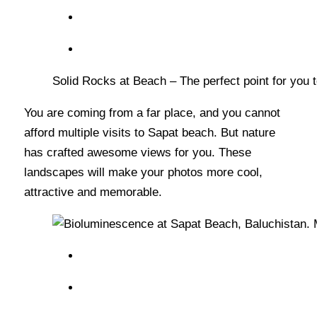
Solid Rocks at Beach – The perfect point for you
You are coming from a far place, and you cannot
afford multiple visits to Sapat beach. But nature
has crafted awesome views for you. These
landscapes will make your photos more cool,
attractive and memorable.