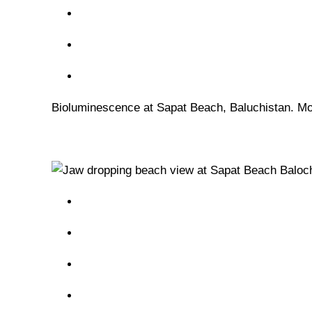
Bioluminescence at Sapat Beach, Baluchistan. Mos