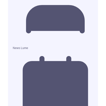
News Lume