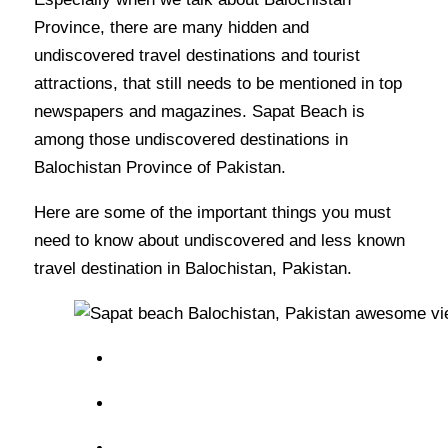
Province, there are many hidden and
undiscovered travel destinations and tourist
attractions, that still needs to be mentioned in top
newspapers and magazines. Sapat Beach is
among those undiscovered destinations in
Balochistan Province of Pakistan.
Here are some of the important things you must
need to know about undiscovered and less known
travel destination in Balochistan, Pakistan.