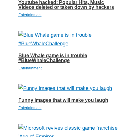
Youtube hacked: Popular Hits, Music
Videos deleted or taken down by hackers
Entertainment
Blue Whale game is in trouble
#BlueWhaleChallenge
Entertainment
Funny images that will make you laugh
Entertainment