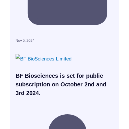
Nov 5, 2024
BF Biosciences is set for public
subscription on October 2nd and
3rd 2024.