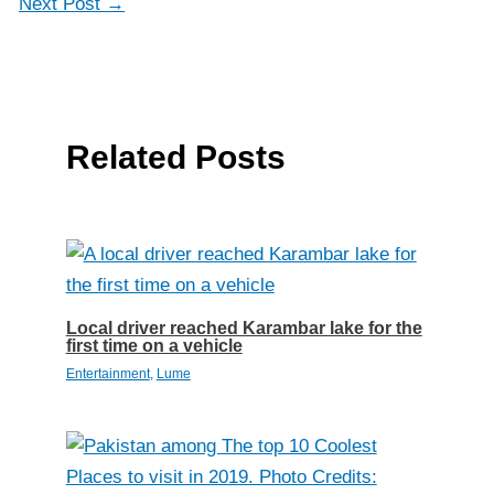
Next Post
→
Related Posts
Local driver reached Karambar lake for the
first time on a vehicle
Entertainment
,
Lume