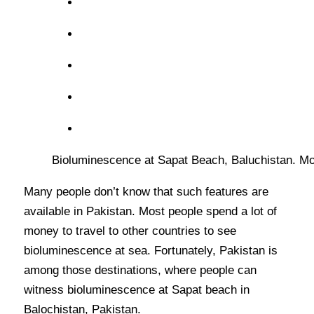
Bioluminescence at Sapat Beach, Baluchistan. Mos
Many people don’t know that such features are
available in Pakistan. Most people spend a lot of
money to travel to other countries to see
bioluminescence at sea. Fortunately, Pakistan is
among those destinations, where people can
witness bioluminescence at Sapat beach in
Balochistan, Pakistan.