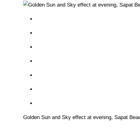
Golden Sun and Sky effect at evening, Sapat Bea