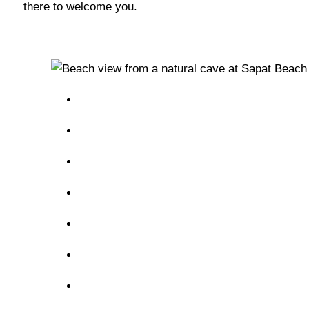
there to welcome you.