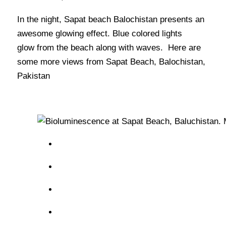
In the night, Sapat beach Balochistan presents an
awesome glowing effect. Blue colored lights
glow from the beach along with waves. Here are
some more views from Sapat Beach, Balochistan,
Pakistan