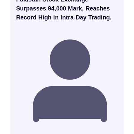
Surpasses 94,000 Mark, Reaches
Record High in Intra-Day Trading.