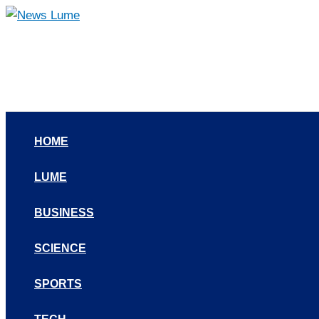
Skip
to
content
HOME
LUME
BUSINESS
SCIENCE
SPORTS