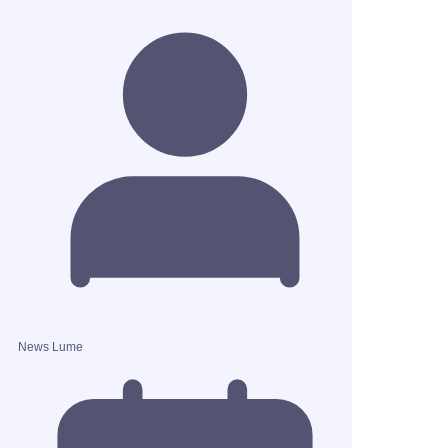
News Lume