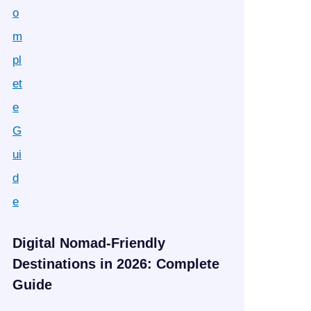
Digital Nomad-Friendly
Destinations in 2026: Complete
Guide