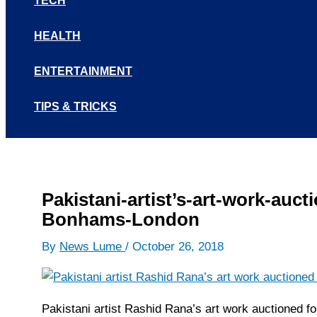
TECH
HEALTH
ENTERTAINMENT
TIPS & TRICKS
Pakistani-artist’s-art-work-auct
Bonhams-London
By
News Lume
/
October 26, 2018
Pakistani artist Rashid Rana’s art work auctioned 