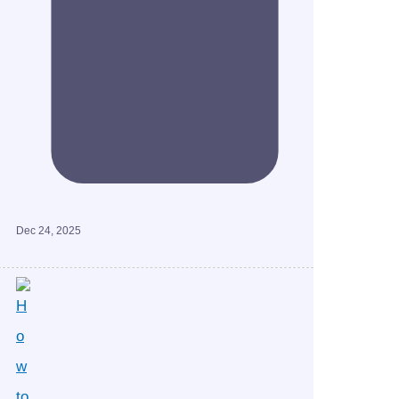
Dec 24, 2025