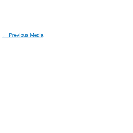
←
Previous Media