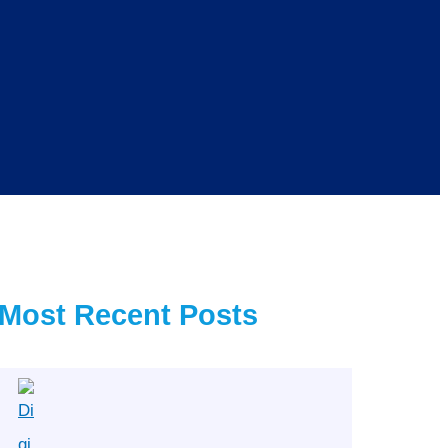
Most Recent Posts