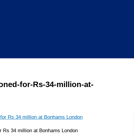
ioned-for-Rs-34-million-at-
for Rs 34 million at Bonhams London