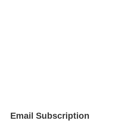
Email Subscription