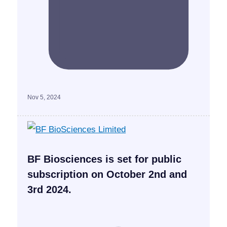
Nov 5, 2024
BF Biosciences is set for public
subscription on October 2nd and
3rd 2024.