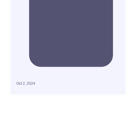
Oct 2, 2024