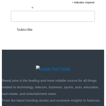
*
indicates required
*
Email Address
NewsLume is the leading and most reliable source for all things
related to technology, telecom, business, sports, auto, education,
real estate, and entertainment news.
From the latest trending stories and exclusive insights to features,