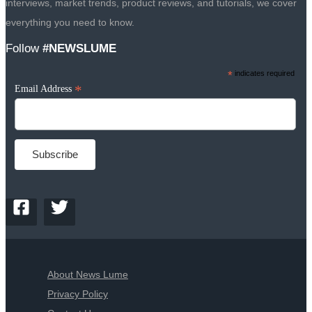
interviews, market trends, product reviews, and tutorials, we cover
everything you need to know.
Follow
#NEWSLUME
*
indicates required
*
Email Address
About News Lume
Privacy Policy