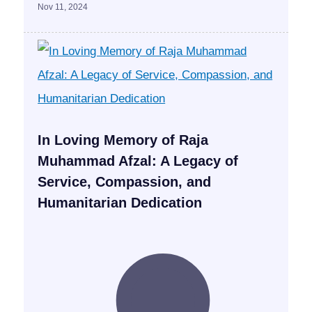
Nov 11, 2024
In Loving Memory of Raja
Muhammad Afzal: A Legacy of
Service, Compassion, and
Humanitarian Dedication