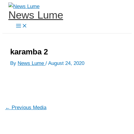
Skip
News Lume
to
content
karamba 2
By
News Lume
/
August 24, 2020
←
Previous Media