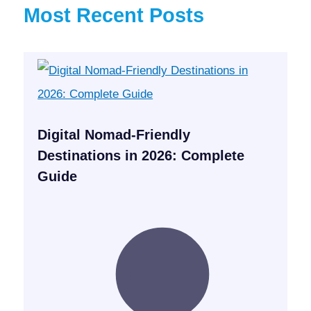
Most Recent Posts
Digital Nomad-Friendly
Destinations in 2026: Complete
Guide