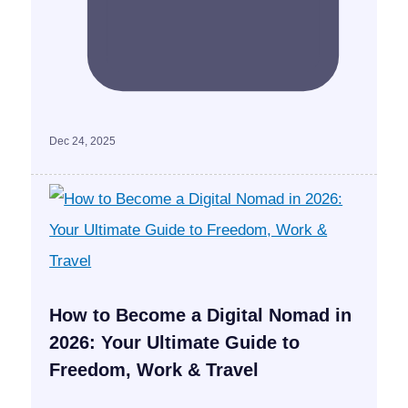
Dec 24, 2025
How to Become a Digital Nomad in
2026: Your Ultimate Guide to
Freedom, Work & Travel