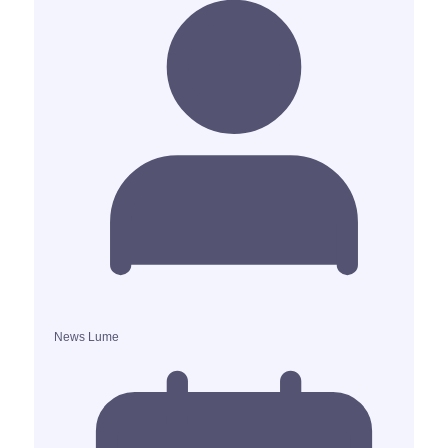
News Lume