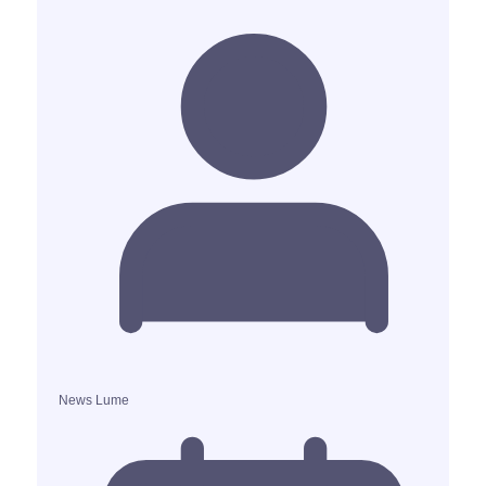
News Lume