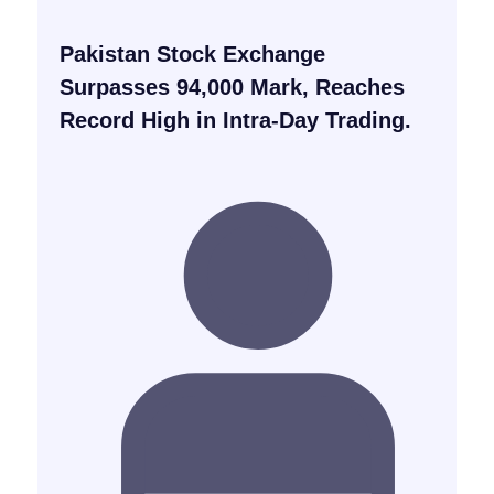
Pakistan Stock Exchange
Surpasses 94,000 Mark, Reaches
Record High in Intra-Day Trading.