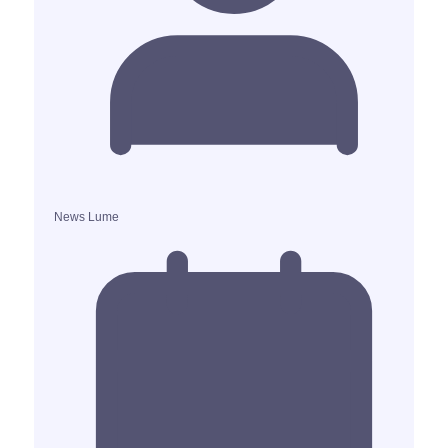
News Lume