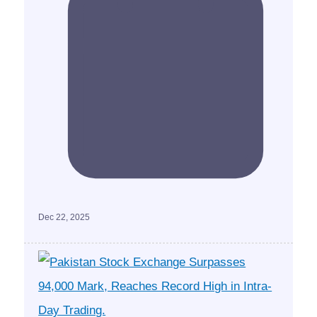
Dec 22, 2025