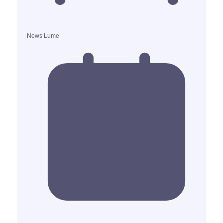
News Lume