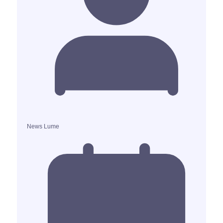
News Lume