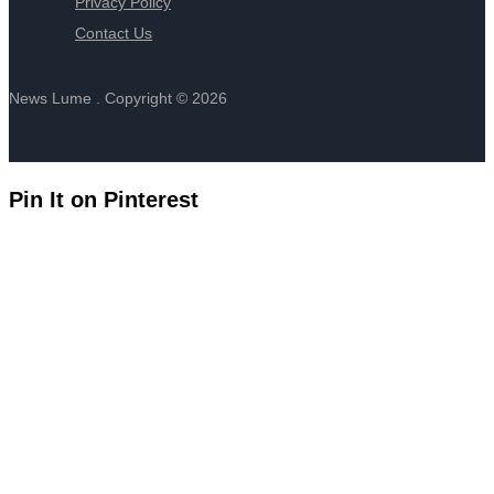
Privacy Policy
Contact Us
News Lume . Copyright © 2026
Pin It on Pinterest