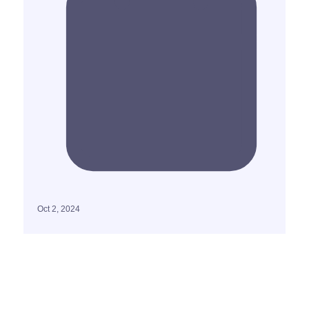
Oct 2, 2024