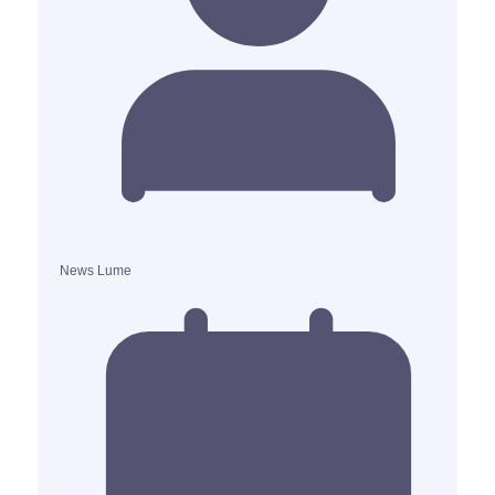
News Lume