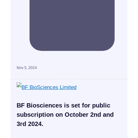
Nov 5, 2024
BF Biosciences is set for public
subscription on October 2nd and
3rd 2024.