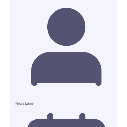
News Lume