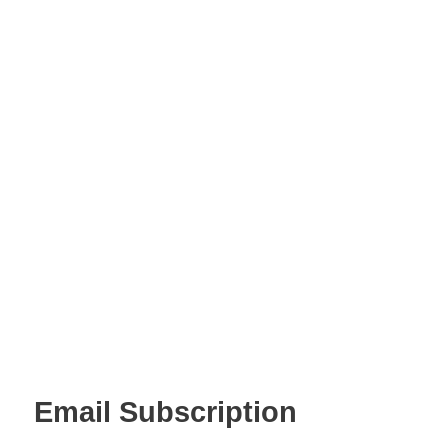
Email Subscription