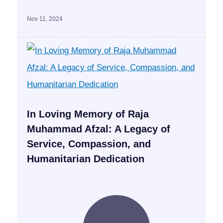
Nov 11, 2024
In Loving Memory of Raja
Muhammad Afzal: A Legacy of
Service, Compassion, and
Humanitarian Dedication