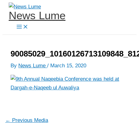
Skip
News Lume
to
content
90085029_10160126713109848_81
By
News Lume
/
March 15, 2020
←
Previous Media