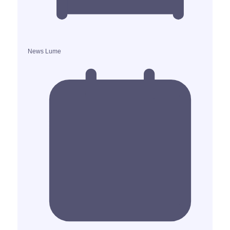
News Lume