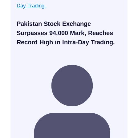
Pakistan Stock Exchange
Surpasses 94,000 Mark, Reaches
Record High in Intra-Day Trading.