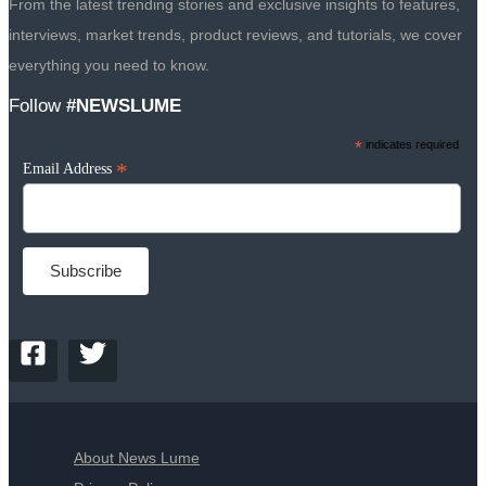
From the latest trending stories and exclusive insights to features,
interviews, market trends, product reviews, and tutorials, we cover
everything you need to know.
Follow
#NEWSLUME
*
indicates required
*
Email Address
About News Lume