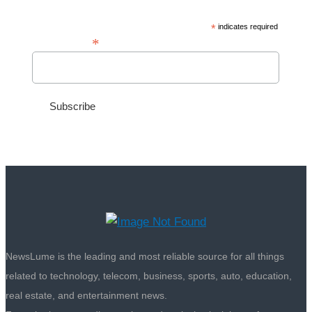
*
indicates required
*
Email Address
NewsLume is the leading and most reliable source for all things
related to technology, telecom, business, sports, auto, education,
real estate, and entertainment news.