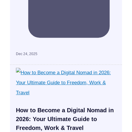
Dec 24, 2025
How to Become a Digital Nomad in
2026: Your Ultimate Guide to
Freedom, Work & Travel