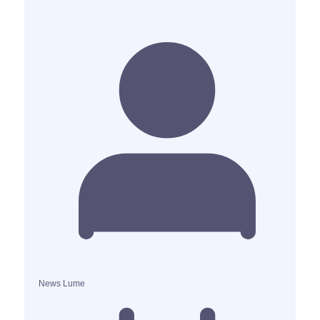
News Lume