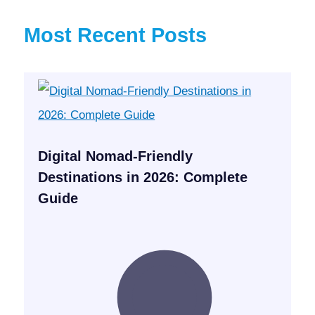
Most Recent Posts
Digital Nomad-Friendly
Destinations in 2026: Complete
Guide