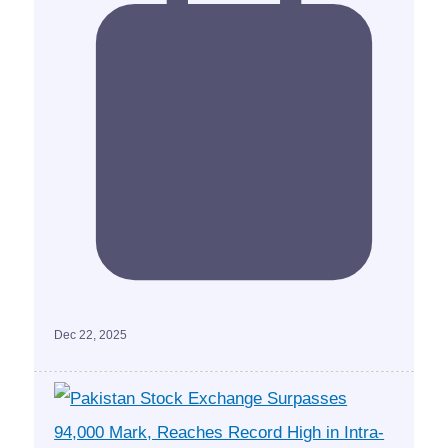
Dec 22, 2025