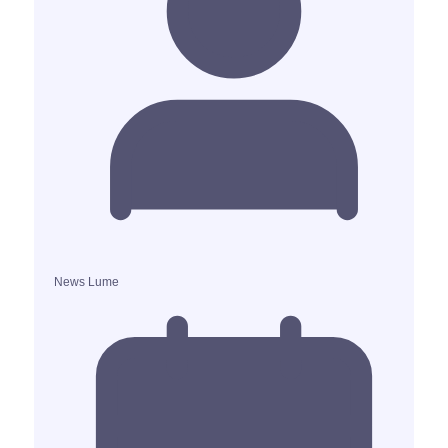
News Lume